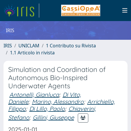
IRIS
IRIS
UNICLAM
1 Contributo su Rivista
1.1 Articolo in rivista
Simulation and Coordination of
Autonomous Bio-Inspired
Underwater Agents
Antonelli, Gianluca
;
Di Vito,
Daniele
;
Marino, Alessandro
;
Arrichiello,
Filippo
;
Di Lillo, Paolo
;
Chiaverini,
Stefano
;
Gillini, Giuseppe
2025-01-01