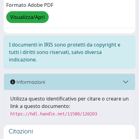
Formato Adobe PDF
Visualizza/Apri
I documenti in IRIS sono protetti da copyright e
tutti i diritti sono riservati, salvo diversa
indicazione.
Informazioni
Utilizza questo identificativo per citare o creare un
link a questo documento:
https://hdl.handle.net/11580/120203
Citazioni