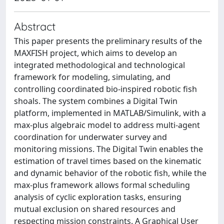
Abstract
This paper presents the preliminary results of the
MAXFISH project, which aims to develop an
integrated methodological and technological
framework for modeling, simulating, and
controlling coordinated bio-inspired robotic fish
shoals. The system combines a Digital Twin
platform, implemented in MATLAB/Simulink, with a
max-plus algebraic model to address multi-agent
coordination for underwater survey and
monitoring missions. The Digital Twin enables the
estimation of travel times based on the kinematic
and dynamic behavior of the robotic fish, while the
max-plus framework allows formal scheduling
analysis of cyclic exploration tasks, ensuring
mutual exclusion on shared resources and
respecting mission constraints. A Graphical User