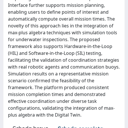
Interface further supports mission planning,
enabling users to define points of interest and
automatically compute overall mission times. The
novelty of this approach lies in the integration of
max-plus algebra techniques with simulation tools
for underwater inspections. The proposed
framework also supports Hardware-in-the-Loop
(HIL) and Software-in-the-Loop (SIL) testing,
facilitating the validation of coordination strategies
with real robotic agents and communication buoys.
Simulation results on a representative mission
scenario confirmed the feasibility of the
framework. The platform produced consistent
mission completion times and demonstrated
effective coordination under diverse task
configurations, validating the integration of max-
plus algebra with the Digital Twin.