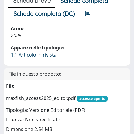
Scheda breve
Scheda completa
Scheda completa (DC)
Anno
2025
Appare nelle tipologie:
1.1 Articolo in rivista
File in questo prodotto:
File
maxfish_access2025_editor.pdf
accesso aperto
Tipologia: Versione Editoriale (PDF)
Licenza: Non specificato
Dimensione 2.54 MB