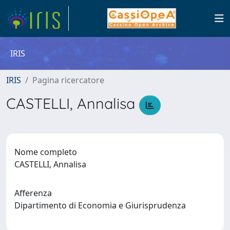
IRIS
IRIS
Pagina ricercatore
CASTELLI, Annalisa
Nome completo
CASTELLI, Annalisa
Afferenza
Dipartimento di Economia e Giurisprudenza