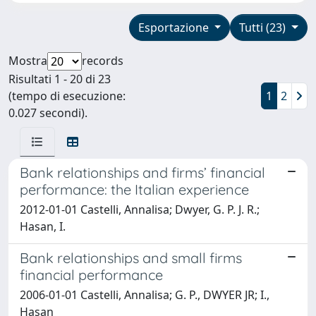
Esportazione
Tutti (23)
Mostra
records
Risultati 1 - 20 di 23
(tempo di esecuzione:
1
2
0.027 secondi).
Bank relationships and firms’ financial
performance: the Italian experience
2012-01-01 Castelli, Annalisa; Dwyer, G. P. J. R.;
Hasan, I.
Bank relationships and small firms
financial performance
2006-01-01 Castelli, Annalisa; G. P., DWYER JR; I.,
Hasan