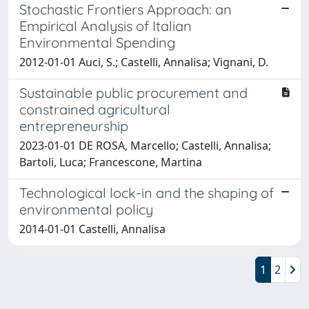
Stochastic Frontiers Approach: an
Empirical Analysis of Italian
Environmental Spending
2012-01-01 Auci, S.; Castelli, Annalisa; Vignani, D.
Sustainable public procurement and
constrained agricultural
entrepreneurship
2023-01-01 DE ROSA, Marcello; Castelli, Annalisa;
Bartoli, Luca; Francescone, Martina
Technological lock-in and the shaping of
environmental policy
2014-01-01 Castelli, Annalisa
1
2