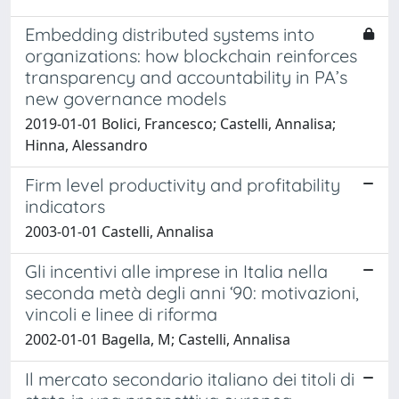
Embedding distributed systems into
organizations: how blockchain reinforces
transparency and accountability in PA’s
new governance models
2019-01-01 Bolici, Francesco; Castelli, Annalisa;
Hinna, Alessandro
Firm level productivity and profitability
indicators
2003-01-01 Castelli, Annalisa
Gli incentivi alle imprese in Italia nella
seconda metà degli anni ‘90: motivazioni,
vincoli e linee di riforma
2002-01-01 Bagella, M; Castelli, Annalisa
Il mercato secondario italiano dei titoli di