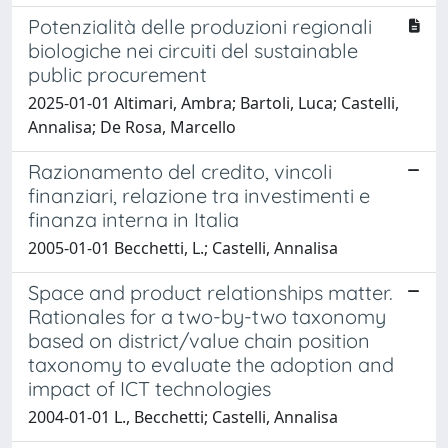
Potenzialità delle produzioni regionali
biologiche nei circuiti del sustainable
public procurement
2025-01-01 Altimari, Ambra; Bartoli, Luca; Castelli,
Annalisa; De Rosa, Marcello
Razionamento del credito, vincoli
finanziari, relazione tra investimenti e
finanza interna in Italia
2005-01-01 Becchetti, L.; Castelli, Annalisa
Space and product relationships matter.
Rationales for a two-by-two taxonomy
based on district/value chain position
taxonomy to evaluate the adoption and
impact of ICT technologies
2004-01-01 L., Becchetti; Castelli, Annalisa