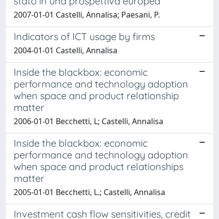
stato in una prospettiva europea
2007-01-01 Castelli, Annalisa; Paesani, P.
Indicators of ICT usage by firms
2004-01-01 Castelli, Annalisa
Inside the blackbox: economic
performance and technology adoption
when space and product relationship
matter
2006-01-01 Becchetti, L; Castelli, Annalisa
Inside the blackbox: economic
performance and technology adoption
when space and product relationships
matter
2005-01-01 Becchetti, L.; Castelli, Annalisa
Investment cash flow sensitivities, credit