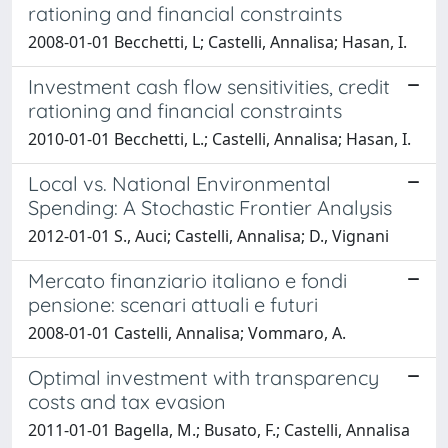
rationing and financial constraints
2008-01-01 Becchetti, L; Castelli, Annalisa; Hasan, I.
Investment cash flow sensitivities, credit
rationing and financial constraints
2010-01-01 Becchetti, L.; Castelli, Annalisa; Hasan, I.
Local vs. National Environmental
Spending: A Stochastic Frontier Analysis
2012-01-01 S., Auci; Castelli, Annalisa; D., Vignani
Mercato finanziario italiano e fondi
pensione: scenari attuali e futuri
2008-01-01 Castelli, Annalisa; Vommaro, A.
Optimal investment with transparency
costs and tax evasion
2011-01-01 Bagella, M.; Busato, F.; Castelli, Annalisa