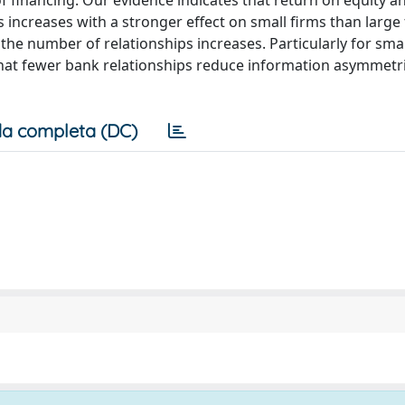
of financing. Our evidence indicates that return on equity a
increases with a stronger effect on small firms than large
 the number of relationships increases. Particularly for smal
 that fewer bank relationships reduce information asymmetr
a completa (DC)