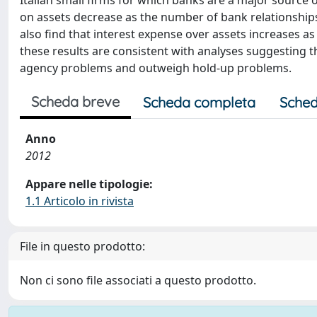
Italian small firms for which banks are a major source 
on assets decrease as the number of bank relationships 
also find that interest expense over assets increases as
these results are consistent with analyses suggesting
agency problems and outweigh hold-up problems.
Scheda breve
Scheda completa
Sched
Anno
2012
Appare nelle tipologie:
1.1 Articolo in rivista
File in questo prodotto:
Non ci sono file associati a questo prodotto.