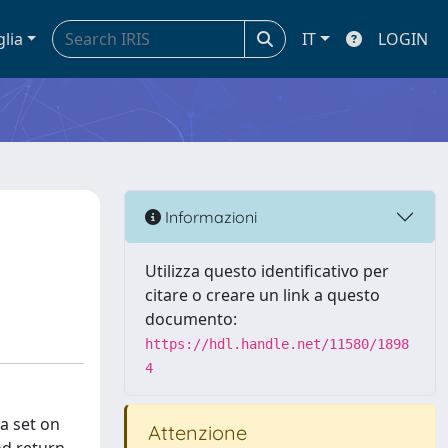
glia
IT
LOGIN
Informazioni
Utilizza questo identificativo per
citare o creare un link a questo
documento:
https://hdl.handle.net/11580/1898
4
a set on
Attenzione