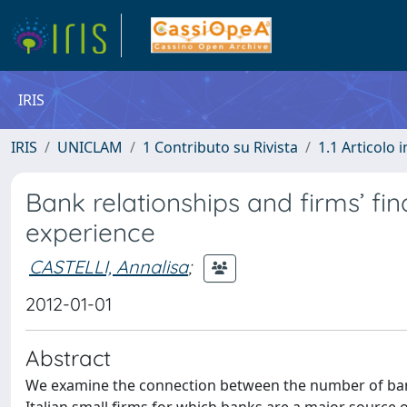
IRIS
IRIS
UNICLAM
1 Contributo su Rivista
1.1 Articolo i
Bank relationships and firms’ fin
experience
CASTELLI, Annalisa
;
2012-01-01
Abstract
We examine the connection between the number of bank