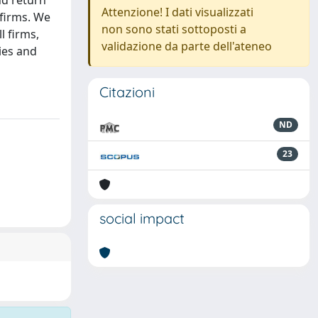
nd return
Attenzione! I dati visualizzati
 firms. We
non sono stati sottoposti a
l firms,
validazione da parte dell'ateneo
ies and
Citazioni
ND
23
social impact