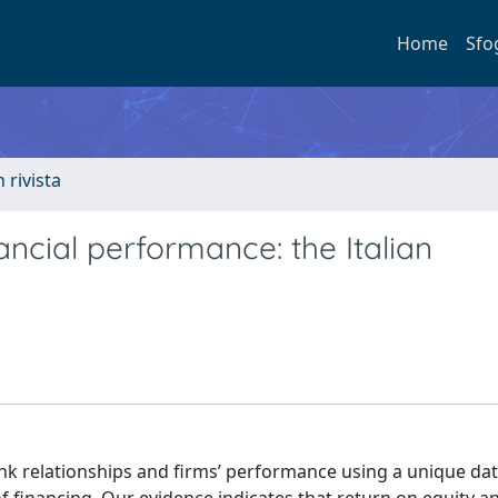
Home
Sfo
n rivista
ancial performance: the Italian
 relationships and firms’ performance using a unique dat