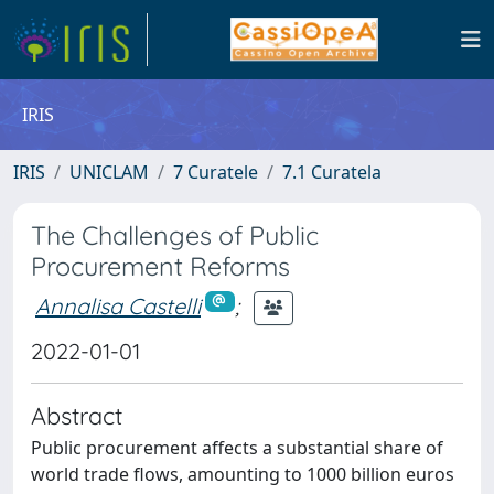
IRIS
IRIS
UNICLAM
7 Curatele
7.1 Curatela
The Challenges of Public
Procurement Reforms
Annalisa Castelli
;
2022-01-01
Abstract
Public procurement affects a substantial share of
world trade flows, amounting to 1000 billion euros