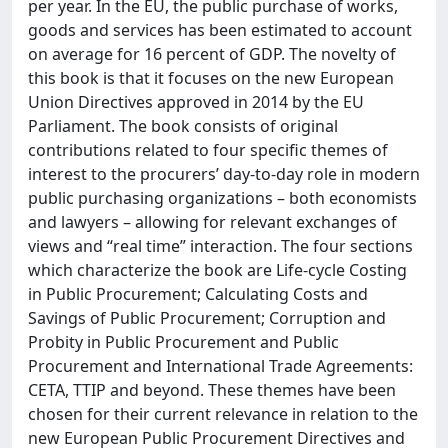
per year. In the EU, the public purchase of works,
goods and services has been estimated to account
on average for 16 percent of GDP. The novelty of
this book is that it focuses on the new European
Union Directives approved in 2014 by the EU
Parliament. The book consists of original
contributions related to four specific themes of
interest to the procurers’ day-to-day role in modern
public purchasing organizations – both economists
and lawyers – allowing for relevant exchanges of
views and “real time” interaction. The four sections
which characterize the book are Life-cycle Costing
in Public Procurement; Calculating Costs and
Savings of Public Procurement; Corruption and
Probity in Public Procurement and Public
Procurement and International Trade Agreements:
CETA, TTIP and beyond. These themes have been
chosen for their current relevance in relation to the
new European Public Procurement Directives and