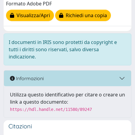
Formato Adobe PDF
Visualizza/Apri
Richiedi una copia
I documenti in IRIS sono protetti da copyright e
tutti i diritti sono riservati, salvo diversa
indicazione.
Informazioni
Utilizza questo identificativo per citare o creare un
link a questo documento:
https://hdl.handle.net/11580/89247
Citazioni