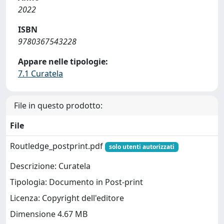
2022
ISBN
9780367543228
Appare nelle tipologie:
7.1 Curatela
File in questo prodotto:
File
Routledge_postprint.pdf
solo utenti autorizzati
Descrizione: Curatela
Tipologia: Documento in Post-print
Licenza: Copyright dell'editore
Dimensione 4.67 MB