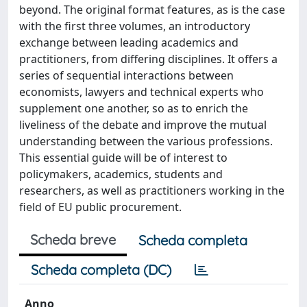
beyond. The original format features, as is the case
with the first three volumes, an introductory
exchange between leading academics and
practitioners, from differing disciplines. It offers a
series of sequential interactions between
economists, lawyers and technical experts who
supplement one another, so as to enrich the
liveliness of the debate and improve the mutual
understanding between the various professions.
This essential guide will be of interest to
policymakers, academics, students and
researchers, as well as practitioners working in the
field of EU public procurement.
Scheda breve
Scheda completa
Scheda completa (DC)
Anno