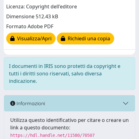
Licenza: Copyright dell'editore
Dimensione 512.43 kB
Formato Adobe PDF
Visualizza/Apri
Richiedi una copia
I documenti in IRIS sono protetti da copyright e
tutti i diritti sono riservati, salvo diversa
indicazione.
Informazioni
Utilizza questo identificativo per citare o creare un
link a questo documento:
https://hdl.handle.net/11580/70507