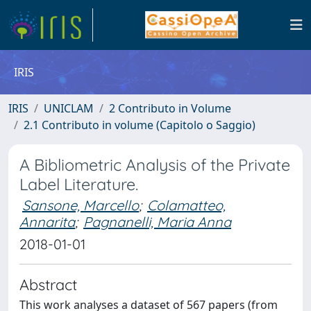
IRIS
IRIS
UNICLAM
2 Contributo in Volume
2.1 Contributo in volume (Capitolo o Saggio)
A Bibliometric Analysis of the Private
Label Literature.
Sansone, Marcello
;
Colamatteo,
Annarita
;
Pagnanelli, Maria Anna
2018-01-01
Abstract
This work analyses a dataset of 567 papers (from