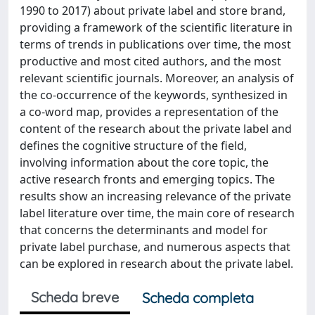
1990 to 2017) about private label and store brand,
providing a framework of the scientific literature in
terms of trends in publications over time, the most
productive and most cited authors, and the most
relevant scientific journals. Moreover, an analysis of
the co-occurrence of the keywords, synthesized in
a co-word map, provides a representation of the
content of the research about the private label and
defines the cognitive structure of the field,
involving information about the core topic, the
active research fronts and emerging topics. The
results show an increasing relevance of the private
label literature over time, the main core of research
that concerns the determinants and model for
private label purchase, and numerous aspects that
can be explored in research about the private label.
Scheda breve
Scheda completa