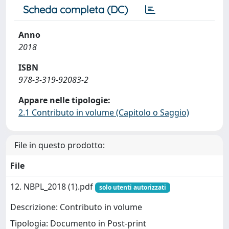
Scheda completa (DC)
Anno
2018
ISBN
978-3-319-92083-2
Appare nelle tipologie:
2.1 Contributo in volume (Capitolo o Saggio)
File in questo prodotto:
File
12. NBPL_2018 (1).pdf
solo utenti autorizzati
Descrizione: Contributo in volume
Tipologia: Documento in Post-print