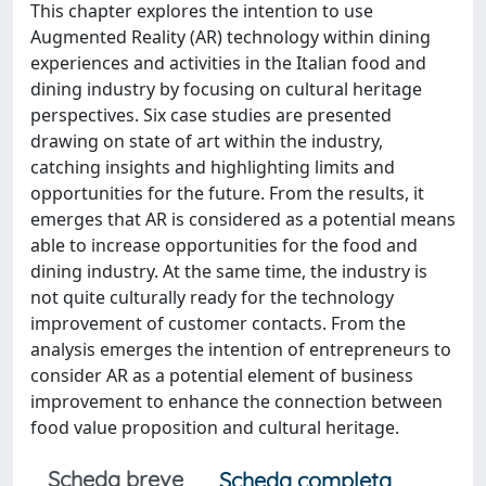
This chapter explores the intention to use
Augmented Reality (AR) technology within dining
experiences and activities in the Italian food and
dining industry by focusing on cultural heritage
perspectives. Six case studies are presented
drawing on state of art within the industry,
catching insights and highlighting limits and
opportunities for the future. From the results, it
emerges that AR is considered as a potential means
able to increase opportunities for the food and
dining industry. At the same time, the industry is
not quite culturally ready for the technology
improvement of customer contacts. From the
analysis emerges the intention of entrepreneurs to
consider AR as a potential element of business
improvement to enhance the connection between
food value proposition and cultural heritage.
Scheda breve
Scheda completa