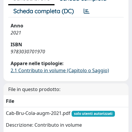
Scheda completa (DC)
Anno
2021
ISBN
9783030701970
Appare nelle tipologie:
2.1 Contributo in volume (Capitolo o Saggio)
File in questo prodotto:
File
Cab-Bru-Cola-augm-2021.pdf
solo utenti autorizzati
Descrizione: Contributo in volume