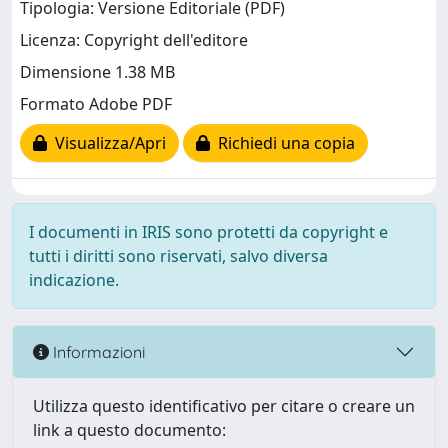
Tipologia: Versione Editoriale (PDF)
Licenza: Copyright dell'editore
Dimensione 1.38 MB
Formato Adobe PDF
Visualizza/Apri
Richiedi una copia
I documenti in IRIS sono protetti da copyright e
tutti i diritti sono riservati, salvo diversa
indicazione.
Informazioni
Utilizza questo identificativo per citare o creare un
link a questo documento: