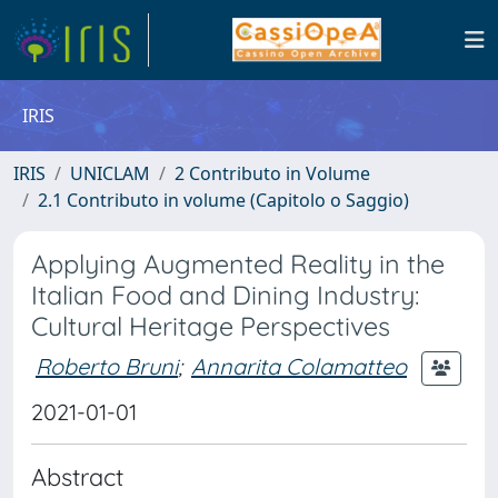
IRIS
IRIS
UNICLAM
2 Contributo in Volume
2.1 Contributo in volume (Capitolo o Saggio)
Applying Augmented Reality in the
Italian Food and Dining Industry:
Cultural Heritage Perspectives
Roberto Bruni
;
Annarita Colamatteo
2021-01-01
Abstract