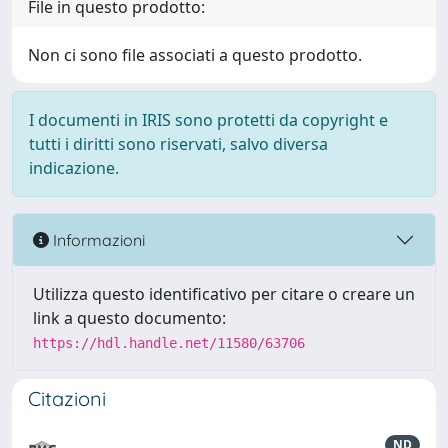
File in questo prodotto:
Non ci sono file associati a questo prodotto.
I documenti in IRIS sono protetti da copyright e
tutti i diritti sono riservati, salvo diversa
indicazione.
Informazioni
Utilizza questo identificativo per citare o creare un
link a questo documento:
https://hdl.handle.net/11580/63706
Citazioni
ND