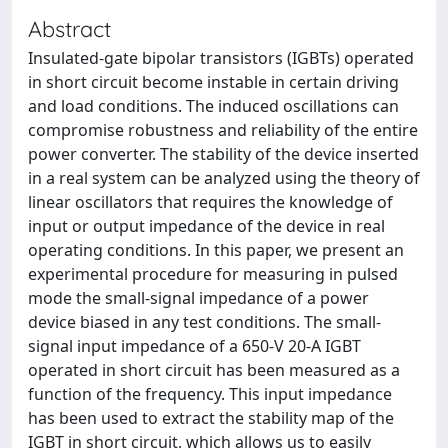
Abstract
Insulated-gate bipolar transistors (IGBTs) operated
in short circuit become instable in certain driving
and load conditions. The induced oscillations can
compromise robustness and reliability of the entire
power converter. The stability of the device inserted
in a real system can be analyzed using the theory of
linear oscillators that requires the knowledge of
input or output impedance of the device in real
operating conditions. In this paper, we present an
experimental procedure for measuring in pulsed
mode the small-signal impedance of a power
device biased in any test conditions. The small-
signal input impedance of a 650-V 20-A IGBT
operated in short circuit has been measured as a
function of the frequency. This input impedance
has been used to extract the stability map of the
IGBT in short circuit, which allows us to easily