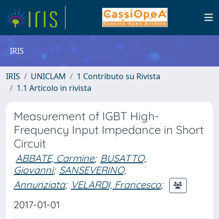
IRIS
IRIS
UNICLAM
1 Contributo su Rivista
1.1 Articolo in rivista
Measurement of IGBT High-
Frequency Input Impedance in Short
Circuit
ABBATE, Carmine
;
BUSATTO,
Giovanni
;
SANSEVERINO,
Annunziata
;
VELARDI, Francesco
;
2017-01-01