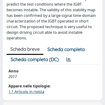
predict the test conditions where the IGBT
becomes instable. The validity of this stability map
has been confirmed by a large-signal time-domain
characterization of the IGBT operated in short
circuit. The proposed technique is very useful to
design driving circuit able to avoid instable
operations.
Scheda breve
Scheda completa
Scheda completa (DC)
Anno
2017
Appare nelle tipologie:
1.1 Articolo in rivista