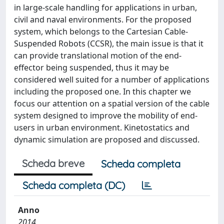
in large-scale handling for applications in urban,
civil and naval environments. For the proposed
system, which belongs to the Cartesian Cable-
Suspended Robots (CCSR), the main issue is that it
can provide translational motion of the end-
effector being suspended, thus it may be
considered well suited for a number of applications
including the proposed one. In this chapter we
focus our attention on a spatial version of the cable
system designed to improve the mobility of end-
users in urban environment. Kinetostatics and
dynamic simulation are proposed and discussed.
Scheda breve
Scheda completa
Scheda completa (DC)
Anno
2014