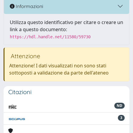
Informazioni
Utilizza questo identificativo per citare o creare un
link a questo documento:
https://hdl.handle.net/11580/59730
Attenzione
Attenzione! I dati visualizzati non sono stati
sottoposti a validazione da parte dell'ateneo
Citazioni
ND
3