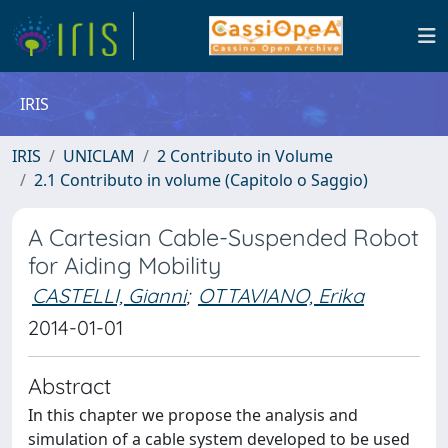
IRIS
IRIS
UNICLAM
2 Contributo in Volume
2.1 Contributo in volume (Capitolo o Saggio)
A Cartesian Cable-Suspended Robot
for Aiding Mobility
CASTELLI, Gianni
;
OTTAVIANO, Erika
2014-01-01
Abstract
In this chapter we propose the analysis and
simulation of a cable system developed to be used