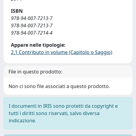
ISBN
978-94-007-7213-7
978-94-007-7213-7
978-94-007-7214-4
Appare nelle tipologie:
2.1 Contributo in volume (Capitolo o Saggio)
File in questo prodotto:
Non ci sono file associati a questo prodotto.
I documenti in IRIS sono protetti da copyright e
tutti i diritti sono riservati, salvo diversa
indicazione.