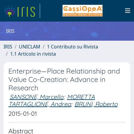
IRIS
IRIS
UNICLAM
1 Contributo su Rivista
1.1 Articolo in rivista
Enterprise—Place Relationship and
Value Co-Creation: Advance in
Research
SANSONE, Marcello
;
MORETTA
TARTAGLIONE, Andrea
;
BRUNI, Roberto
2015-01-01
Abstract