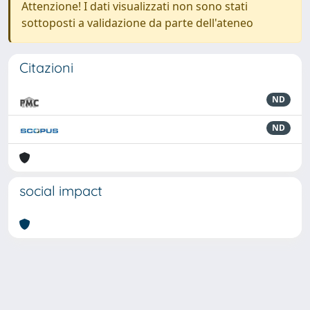
Attenzione! I dati visualizzati non sono stati
sottoposti a validazione da parte dell'ateneo
Citazioni
ND
ND
social impact
Powered by
IRIS
-
about IRIS
-