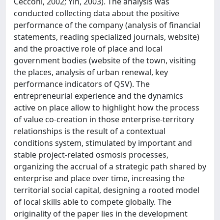
Cecconi, 2002; Yin, 2003). The analysis was
conducted collecting data about the positive
performance of the company (analysis of financial
statements, reading specialized journals, website)
and the proactive role of place and local
government bodies (website of the town, visiting
the places, analysis of urban renewal, key
performance indicators of QSV). The
entrepreneurial experience and the dynamics
active on place allow to highlight how the process
of value co-creation in those enterprise-territory
relationships is the result of a contextual
conditions system, stimulated by important and
stable project-related osmosis processes,
organizing the accrual of a strategic path shared by
enterprise and place over time, increasing the
territorial social capital, designing a rooted model
of local skills able to compete globally. The
originality of the paper lies in the development