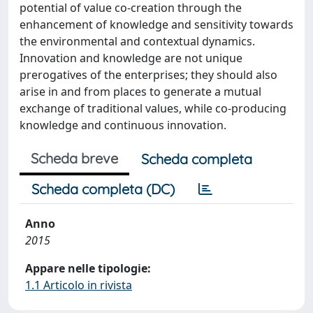
potential of value co-creation through the
enhancement of knowledge and sensitivity towards
the environmental and contextual dynamics.
Innovation and knowledge are not unique
prerogatives of the enterprises; they should also
arise in and from places to generate a mutual
exchange of traditional values, while co-producing
knowledge and continuous innovation.
Scheda breve
Scheda completa
Scheda completa (DC)
Anno
2015
Appare nelle tipologie:
1.1 Articolo in rivista