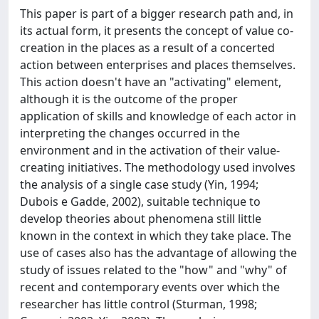
This paper is part of a bigger research path and, in
its actual form, it presents the concept of value co-
creation in the places as a result of a concerted
action between enterprises and places themselves.
This action doesn't have an "activating" element,
although it is the outcome of the proper
application of skills and knowledge of each actor in
interpreting the changes occurred in the
environment and in the activation of their value-
creating initiatives. The methodology used involves
the analysis of a single case study (Yin, 1994;
Dubois e Gadde, 2002), suitable technique to
develop theories about phenomena still little
known in the context in which they take place. The
use of cases also has the advantage of allowing the
study of issues related to the "how" and "why" of
recent and contemporary events over which the
researcher has little control (Sturman, 1998;