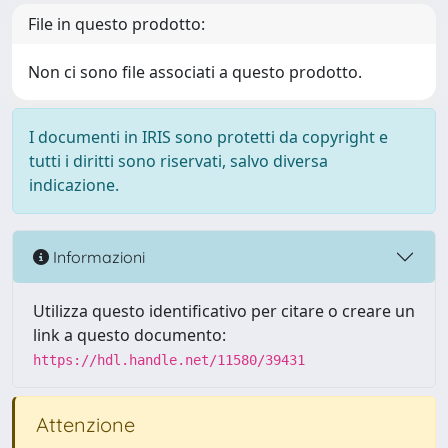
File in questo prodotto:
Non ci sono file associati a questo prodotto.
I documenti in IRIS sono protetti da copyright e
tutti i diritti sono riservati, salvo diversa
indicazione.
Informazioni
Utilizza questo identificativo per citare o creare un
link a questo documento:
https://hdl.handle.net/11580/39431
Attenzione