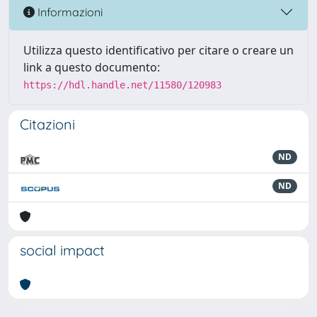
Informazioni
Utilizza questo identificativo per citare o creare un
link a questo documento:
https://hdl.handle.net/11580/120983
Citazioni
ND
ND
social impact