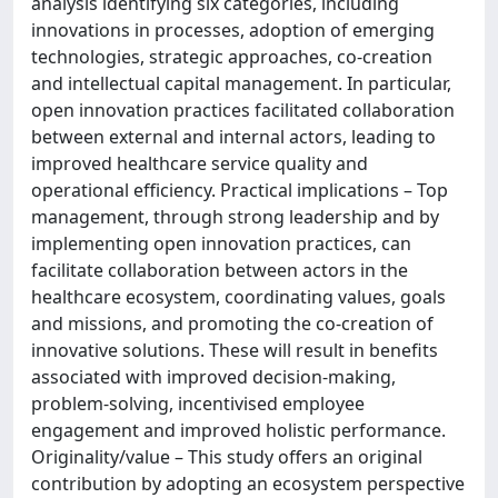
analysis identifying six categories, including
innovations in processes, adoption of emerging
technologies, strategic approaches, co-creation
and intellectual capital management. In particular,
open innovation practices facilitated collaboration
between external and internal actors, leading to
improved healthcare service quality and
operational efficiency. Practical implications – Top
management, through strong leadership and by
implementing open innovation practices, can
facilitate collaboration between actors in the
healthcare ecosystem, coordinating values, goals
and missions, and promoting the co-creation of
innovative solutions. These will result in benefits
associated with improved decision-making,
problem-solving, incentivised employee
engagement and improved holistic performance.
Originality/value – This study offers an original
contribution by adopting an ecosystem perspective