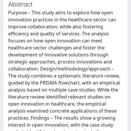
Abstract
Purpose – This study aims to explore how open
innovation practices in the healthcare sector can
improve collaboration, while also fostering
efficiency and quality of services. The analysis
focuses on how open innovation can meet
healthcare sector challenges and foster the
development of innovative solutions through
strategic approaches, process innovations and
collaboration. Design/methodology/approach –
The study combines a systematic literature review,
guided by the PRISMA flowchart, with an empirical
analysis based on multiple case studies. While the
literature review identified relevant studies on
open innovation in healthcare, the empirical
analysis examined concrete applications of these
practices. Findings – The results show a growing
interest in open innovation, with the case study