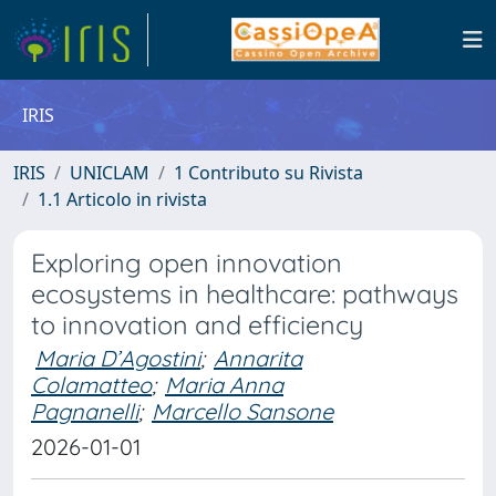
IRIS
IRIS
UNICLAM
1 Contributo su Rivista
1.1 Articolo in rivista
Exploring open innovation
ecosystems in healthcare: pathways
to innovation and efficiency
Maria D’Agostini
;
Annarita
Colamatteo
;
Maria Anna
Pagnanelli
;
Marcello Sansone
2026-01-01