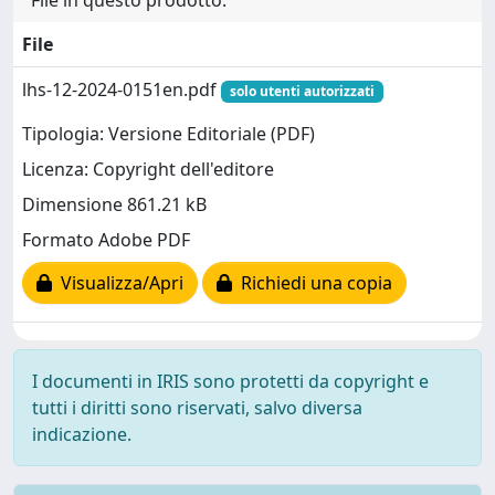
File in questo prodotto:
File
lhs-12-2024-0151en.pdf
solo utenti autorizzati
Tipologia: Versione Editoriale (PDF)
Licenza: Copyright dell'editore
Dimensione 861.21 kB
Formato Adobe PDF
Visualizza/Apri
Richiedi una copia
I documenti in IRIS sono protetti da copyright e
tutti i diritti sono riservati, salvo diversa
indicazione.