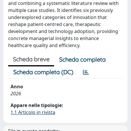
and combining a systematic literature review with
multiple case studies. It identifies six previously
underexplored categories of innovation that
reshape patient-centred care, therapeutic
development and technology adoption, providing
concrete managerial insights to enhance
healthcare quality and efficiency.
Scheda breve
Scheda completa
Scheda completa (DC)
Anno
2026
Appare nelle tipologie:
1.1 Articolo in rivista