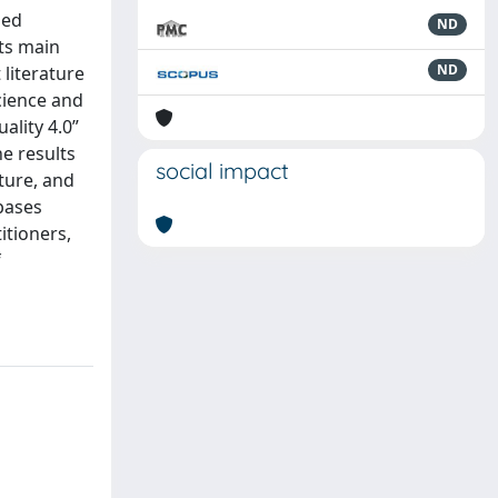
ned
ND
its main
ND
 literature
cience and
ality 4.0”
he results
social impact
lture, and
bases
itioners,
f