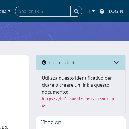
glia
IT
LOGIN
Informazioni
Utilizza questo identificativo per
citare o creare un link a questo
documento:
https://hdl.handle.net/11580/1161
49
Citazioni
ude.