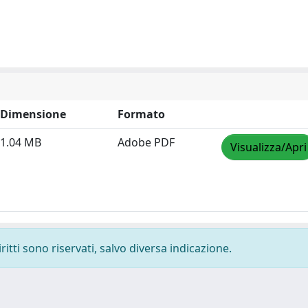
Dimensione
Formato
1.04 MB
Adobe PDF
Visualizza/Apri
ritti sono riservati, salvo diversa indicazione.