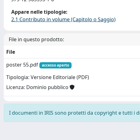
Appare nelle tipologie:
2.1 Contributo in volume (Capitolo o Saggio)
File in questo prodotto:
File
poster 55.pdf
accesso aperto
Tipologia: Versione Editoriale (PDF)
Licenza: Dominio pubblico
I documenti in IRIS sono protetti da copyright e tutti i di