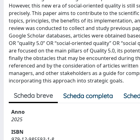
However, this new era of social-oriented quality is stil
precisely. This paper aims to contribute to the scientif
topics, principles, the benefits of its implementation, a
review was conducted to collect and study previous pap
Google Scholar databases, articles were obtained based o
OR "quality 5.0” OR “social-oriented quality” OR “social
are focused on the main pillars of Quality 5.0, its poten
finally the obstacles that may be encountered during t
referenced and by the consideration of articles written o
managers, and other stakeholders as a guide for compr
incorporating this approach into strategic goals.
Scheda breve
Scheda completa
Sched
Anno
2025
ISBN
979-12-985593-1-8