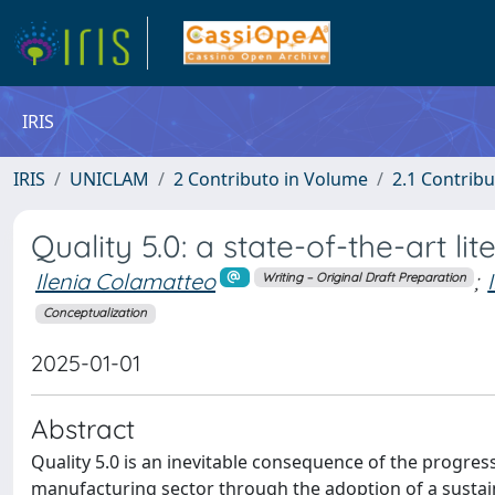
IRIS
IRIS
UNICLAM
2 Contributo in Volume
2.1 Contribu
Quality 5.0: a state-of-the-art li
Ilenia Colamatteo
;
Writing – Original Draft Preparation
Conceptualization
2025-01-01
Abstract
Quality 5.0 is an inevitable consequence of the progressi
manufacturing sector through the adoption of a sustain