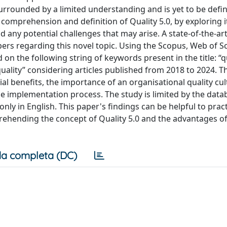
l surrounded by a limited understanding and is yet to be defi
ic comprehension and definition of Quality 5.0, by exploring 
nd any potential challenges that may arise. A state-of-the-art
ers regarding this novel topic. Using the Scopus, Web of S
n the following string of keywords present in the title: “qu
 quality” considering articles published from 2018 to 2024. T
tial benefits, the importance of an organisational quality cu
he implementation process. The study is limited by the data
nly in English. This paper's findings can be helpful to pract
ehending the concept of Quality 5.0 and the advantages o
a completa (DC)