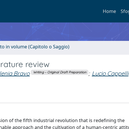
Home
Sfo
to in volume (Capitolo o Saggio)
terature review
Ilenia Bravo
;
Lucio Cappelli
Writing – Original Draft Preparation
on of the fifth industrial revolution that is redefining the
able approach and the cultivation of a human-centric attit