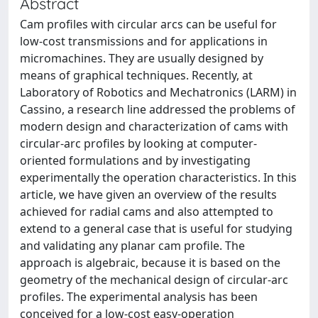
Abstract
Cam profiles with circular arcs can be useful for
low-cost transmissions and for applications in
micromachines. They are usually designed by
means of graphical techniques. Recently, at
Laboratory of Robotics and Mechatronics (LARM) in
Cassino, a research line addressed the problems of
modern design and characterization of cams with
circular-arc profiles by looking at computer-
oriented formulations and by investigating
experimentally the operation characteristics. In this
article, we have given an overview of the results
achieved for radial cams and also attempted to
extend to a general case that is useful for studying
and validating any planar cam profile. The
approach is algebraic, because it is based on the
geometry of the mechanical design of circular-arc
profiles. The experimental analysis has been
conceived for a low-cost easy-operation