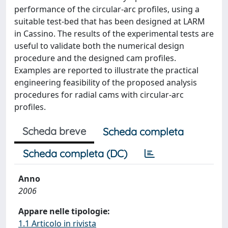
performance of the circular-arc profiles, using a
suitable test-bed that has been designed at LARM
in Cassino. The results of the experimental tests are
useful to validate both the numerical design
procedure and the designed cam profiles.
Examples are reported to illustrate the practical
engineering feasibility of the proposed analysis
procedures for radial cams with circular-arc
profiles.
Scheda breve
Scheda completa
Scheda completa (DC)
Anno
2006
Appare nelle tipologie:
1.1 Articolo in rivista