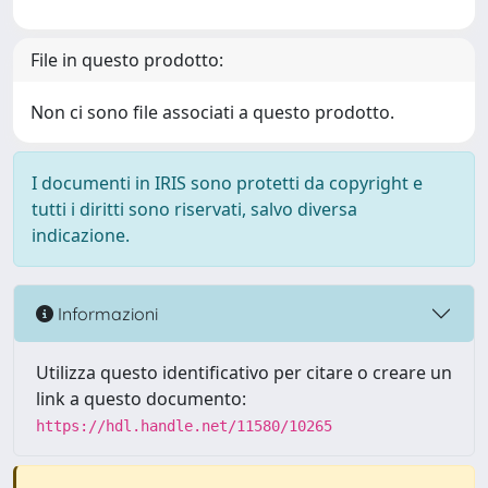
File in questo prodotto:
Non ci sono file associati a questo prodotto.
I documenti in IRIS sono protetti da copyright e
tutti i diritti sono riservati, salvo diversa
indicazione.
Informazioni
Utilizza questo identificativo per citare o creare un
link a questo documento:
https://hdl.handle.net/11580/10265