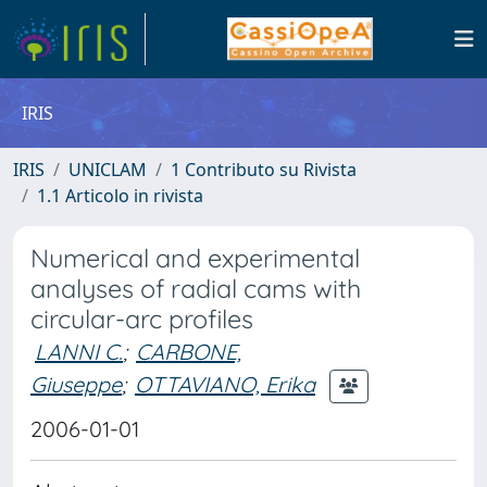
IRIS
IRIS
UNICLAM
1 Contributo su Rivista
1.1 Articolo in rivista
Numerical and experimental
analyses of radial cams with
circular-arc profiles
LANNI C.
;
CARBONE,
Giuseppe
;
OTTAVIANO, Erika
2006-01-01