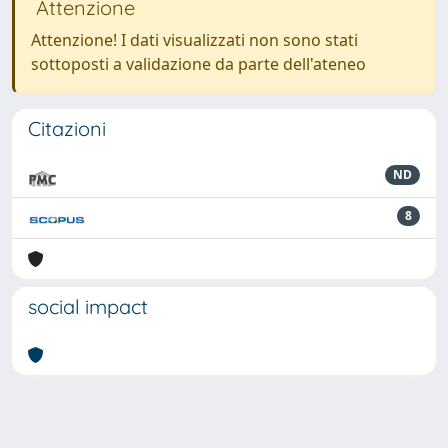
Attenzione
Attenzione! I dati visualizzati non sono stati
sottoposti a validazione da parte dell'ateneo
Citazioni
ND
8
social impact