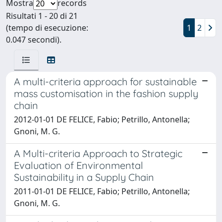
Mostra
records
Risultati 1 - 20 di 21
(tempo di esecuzione:
1
2
0.047 secondi).
A multi-criteria approach for sustainable
mass customisation in the fashion supply
chain
2012-01-01 DE FELICE, Fabio; Petrillo, Antonella;
Gnoni, M. G.
A Multi-criteria Approach to Strategic
Evaluation of Environmental
Sustainability in a Supply Chain
2011-01-01 DE FELICE, Fabio; Petrillo, Antonella;
Gnoni, M. G.