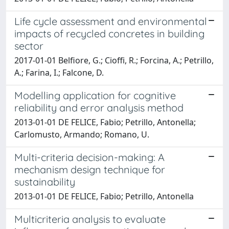
Life cycle assessment and environmental
impacts of recycled concretes in building
sector
2017-01-01 Belfiore, G.; Cioffi, R.; Forcina, A.; Petrillo,
A.; Farina, I.; Falcone, D.
Modelling application for cognitive
reliability and error analysis method
2013-01-01 DE FELICE, Fabio; Petrillo, Antonella;
Carlomusto, Armando; Romano, U.
Multi-criteria decision-making: A
mechanism design technique for
sustainability
2013-01-01 DE FELICE, Fabio; Petrillo, Antonella
Multicriteria analysis to evaluate