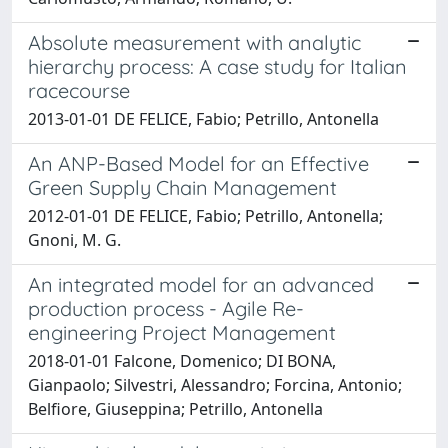
Absolute measurement with analytic
hierarchy process: A case study for Italian
racecourse
2013-01-01 DE FELICE, Fabio; Petrillo, Antonella
An ANP-Based Model for an Effective
Green Supply Chain Management
2012-01-01 DE FELICE, Fabio; Petrillo, Antonella;
Gnoni, M. G.
An integrated model for an advanced
production process - Agile Re-
engineering Project Management
2018-01-01 Falcone, Domenico; DI BONA,
Gianpaolo; Silvestri, Alessandro; Forcina, Antonio;
Belfiore, Giuseppina; Petrillo, Antonella