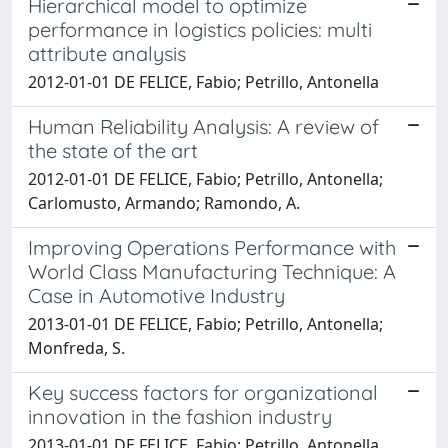
Hierarchical model to optimize
performance in logistics policies: multi
attribute analysis
2012-01-01 DE FELICE, Fabio; Petrillo, Antonella
Human Reliability Analysis: A review of
the state of the art
2012-01-01 DE FELICE, Fabio; Petrillo, Antonella;
Carlomusto, Armando; Ramondo, A.
Improving Operations Performance with
World Class Manufacturing Technique: A
Case in Automotive Industry
2013-01-01 DE FELICE, Fabio; Petrillo, Antonella;
Monfreda, S.
Key success factors for organizational
innovation in the fashion industry
2013-01-01 DE FELICE, Fabio; Petrillo, Antonella