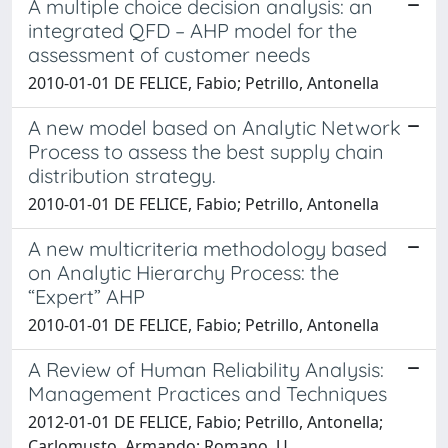
A multiple choice decision analysis: an
integrated QFD – AHP model for the
assessment of customer needs
2010-01-01 DE FELICE, Fabio; Petrillo, Antonella
A new model based on Analytic Network
Process to assess the best supply chain
distribution strategy.
2010-01-01 DE FELICE, Fabio; Petrillo, Antonella
A new multicriteria methodology based
on Analytic Hierarchy Process: the
“Expert” AHP
2010-01-01 DE FELICE, Fabio; Petrillo, Antonella
A Review of Human Reliability Analysis:
Management Practices and Techniques
2012-01-01 DE FELICE, Fabio; Petrillo, Antonella;
Carlomusto, Armando; Romano, U.