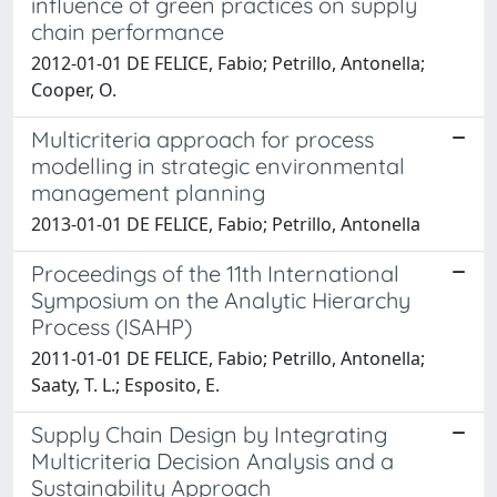
influence of green practices on supply
chain performance
2012-01-01 DE FELICE, Fabio; Petrillo, Antonella;
Cooper, O.
Multicriteria approach for process
modelling in strategic environmental
management planning
2013-01-01 DE FELICE, Fabio; Petrillo, Antonella
Proceedings of the 11th International
Symposium on the Analytic Hierarchy
Process (ISAHP)
2011-01-01 DE FELICE, Fabio; Petrillo, Antonella;
Saaty, T. L.; Esposito, E.
Supply Chain Design by Integrating
Multicriteria Decision Analysis and a
Sustainability Approach