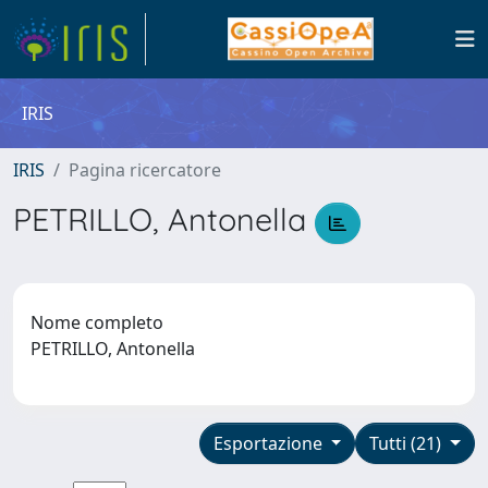
IRIS
IRIS
Pagina ricercatore
PETRILLO, Antonella
Nome completo
PETRILLO, Antonella
Esportazione
Tutti (21)