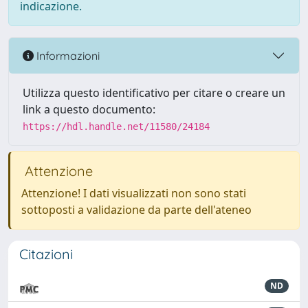
indicazione.
Informazioni
Utilizza questo identificativo per citare o creare un
link a questo documento:
https://hdl.handle.net/11580/24184
Attenzione
Attenzione! I dati visualizzati non sono stati
sottoposti a validazione da parte dell'ateneo
Citazioni
ND