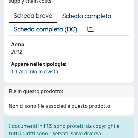
supply chain costs.
Scheda breve
Scheda completa
Scheda completa (DC)
Anno
2012
Appare nelle tipologie:
1.1 Articolo in rivista
File in questo prodotto:
Non ci sono file associati a questo prodotto.
I documenti in IRIS sono protetti da copyright e
tutti i diritti sono riservati, salvo diversa