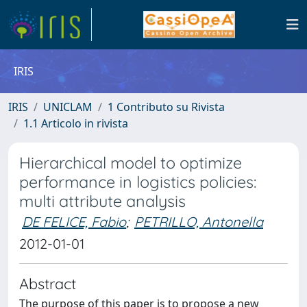
IRIS
IRIS
UNICLAM
1 Contributo su Rivista
1.1 Articolo in rivista
Hierarchical model to optimize
performance in logistics policies:
multi attribute analysis
DE FELICE, Fabio
;
PETRILLO, Antonella
2012-01-01
Abstract
The purpose of this paper is to propose a new