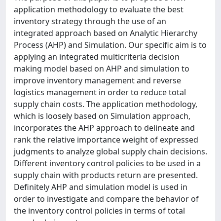
application methodology to evaluate the best
inventory strategy through the use of an
integrated approach based on Analytic Hierarchy
Process (AHP) and Simulation. Our specific aim is to
applying an integrated multicriteria decision
making model based on AHP and simulation to
improve inventory management and reverse
logistics management in order to reduce total
supply chain costs. The application methodology,
which is loosely based on Simulation approach,
incorporates the AHP approach to delineate and
rank the relative importance weight of expressed
judgments to analyze global supply chain decisions.
Different inventory control policies to be used in a
supply chain with products return are presented.
Definitely AHP and simulation model is used in
order to investigate and compare the behavior of
the inventory control policies in terms of total