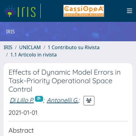
IRIS
IRIS
UNICLAM
1 Contributo su Rivista
1.1 Articolo in rivista
Effects of Dynamic Model Errors in
Task-Priority Operational Space
Control
Di Lillo P.
;
Antonelli G.
;
2021-01-01
Abstract