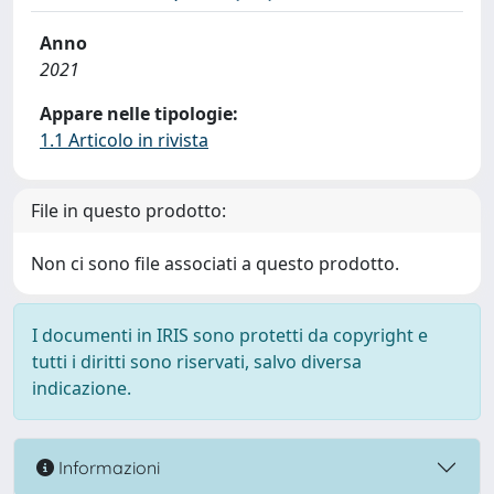
Anno
2021
Appare nelle tipologie:
1.1 Articolo in rivista
File in questo prodotto:
Non ci sono file associati a questo prodotto.
I documenti in IRIS sono protetti da copyright e
tutti i diritti sono riservati, salvo diversa
indicazione.
Informazioni