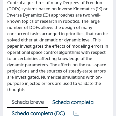
Control algorithms of many Degrees-of-Freedom
(DOFs) systems based on Inverse Kinematics (IK) or
Inverse Dynamics (ID) approaches are two well-
known topics of research in robotics. The large
number of DOFs allows the design of many
concurrent tasks arranged in priorities, that can be
solved either at kinematic or dynamic level. This
paper investigates the effects of modeling errors in
operational space control algorithms with respect
to uncertainties affecting knowledge of the
dynamic parameters. The effects on the null-space
projections and the sources of steady-state errors
are investigated. Numerical simulations with on-
purpose injected errors are used to validate the
thoughts.
Scheda breve
Scheda completa
Scheda completa (DC)