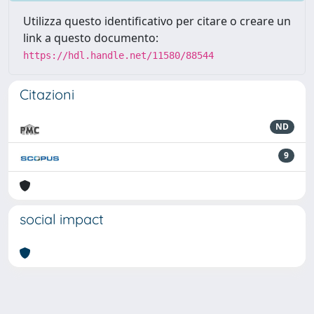
Utilizza questo identificativo per citare o creare un
link a questo documento:
https://hdl.handle.net/11580/88544
Citazioni
ND
9
social impact