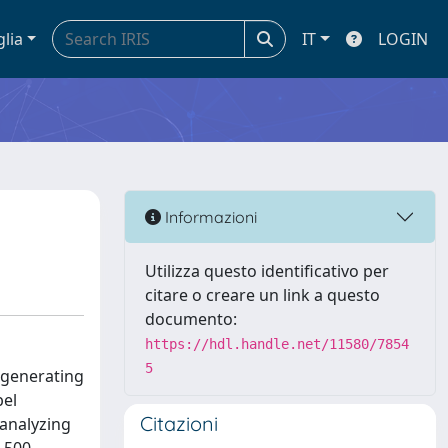
glia
IT
LOGIN
Informazioni
Utilizza questo identificativo per
citare o creare un link a questo
documento:
https://hdl.handle.net/11580/7854
5
 generating
bel
Citazioni
 analyzing