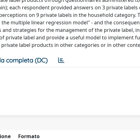
ivate label products through questionnaires administered t
in); each respondent provided answers on 3 private labels 
perceptions on 9 private labels in the household category. 
 the multiple linear regression model" - and the consequen
s and strategies for the management of the private label, i
of private label and provide a useful model to implement f
private label products in other categories or in other cont
a completa (DC)
ione
Formato