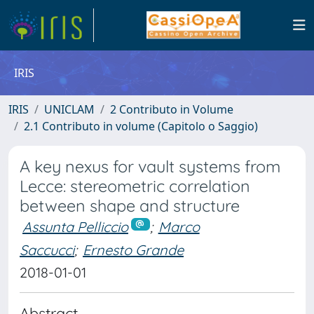
IRIS
IRIS
UNICLAM
2 Contributo in Volume
2.1 Contributo in volume (Capitolo o Saggio)
A key nexus for vault systems from
Lecce: stereometric correlation
between shape and structure
Assunta Pelliccio
;
Marco
Saccucci
;
Ernesto Grande
2018-01-01
Abstract