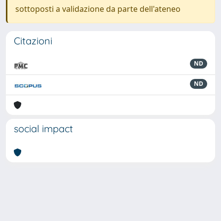
sottoposti a validazione da parte dell'ateneo
Citazioni
ND
ND
social impact
Powered by
IRIS
-
about IRIS
-
Utilizzo dei cookie
-
Privacy
Copyright © 2026