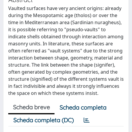
Vaulted surfaces have very ancient origins: already
during the Mesopotamic age (tholos) or over the
time in Mediterranean area (Sardinian nuragheus),
it is possible referring to "pseudo-vaults" to
indicate shells obtained through interaction among
masonry units. In literature, these surfaces are
often referred as "vault systems" due to the strong
interaction between shape, geometry, material and
structure. The link between the shape (signifer),
often generated by complex geometries, and the
structure (signified) of the different systems vault is
in fact indivisible and always it strongly influences
the space on which these systems insist.
Scheda breve
Scheda completa
Scheda completa (DC)