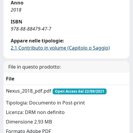
Anno
2018
ISBN
978-88-88479-47-7
Appare nelle tipologie:
2.1 Contributo in volume (Capitolo o Saggio)
File in questo prodotto:
File
Nexus_2018_pdf.pdf
Open Access dal 22/09/2021
Tipologia: Documento in Post-print
Licenza: DRM non definito
Dimensione 2.93 MB
Formato Adobe PDF