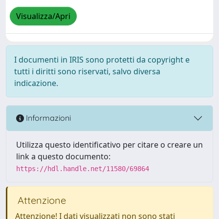
Visualizza/Apri
I documenti in IRIS sono protetti da copyright e
tutti i diritti sono riservati, salvo diversa
indicazione.
Informazioni
Utilizza questo identificativo per citare o creare un
link a questo documento:
https://hdl.handle.net/11580/69864
Attenzione
Attenzione! I dati visualizzati non sono stati