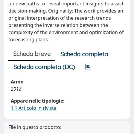
up new paths to reveal important insights to assist
decision-making. Originality: The work provides an
original interpretation of the research trends
presenting the inverse relation between the
complexity of the environment and optimization of
forecasting plans.
Scheda breve
Scheda completa
Scheda completa (DC)
Anno
2018
Appare nelle tipologie:
1.1 Articolo in rivista
File in questo prodotto: