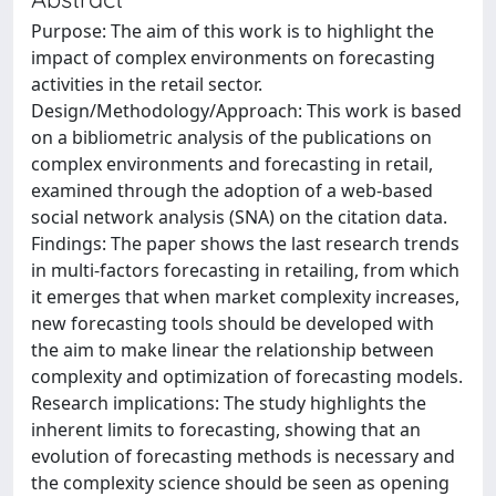
Purpose: The aim of this work is to highlight the
impact of complex environments on forecasting
activities in the retail sector.
Design/Methodology/Approach: This work is based
on a bibliometric analysis of the publications on
complex environments and forecasting in retail,
examined through the adoption of a web-based
social network analysis (SNA) on the citation data.
Findings: The paper shows the last research trends
in multi-factors forecasting in retailing, from which
it emerges that when market complexity increases,
new forecasting tools should be developed with
the aim to make linear the relationship between
complexity and optimization of forecasting models.
Research implications: The study highlights the
inherent limits to forecasting, showing that an
evolution of forecasting methods is necessary and
the complexity science should be seen as opening