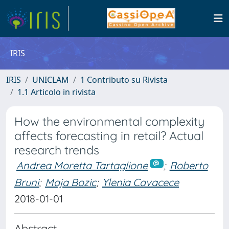
IRIS
IRIS
UNICLAM
1 Contributo su Rivista
1.1 Articolo in rivista
How the environmental complexity
affects forecasting in retail? Actual
research trends
Andrea Moretta Tartaglione
;
Roberto
Bruni
;
Maja Bozic
;
Ylenia Cavacece
2018-01-01
Abstract