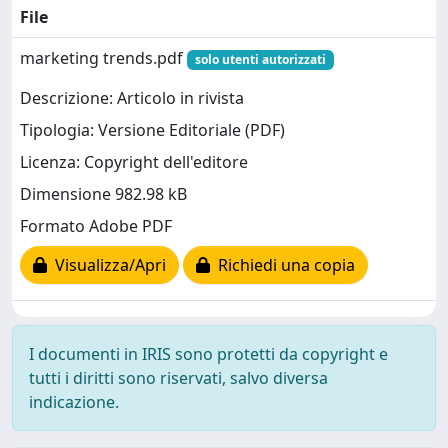
File
marketing trends.pdf
solo utenti autorizzati
Descrizione: Articolo in rivista
Tipologia: Versione Editoriale (PDF)
Licenza: Copyright dell'editore
Dimensione 982.98 kB
Formato Adobe PDF
Visualizza/Apri
Richiedi una copia
I documenti in IRIS sono protetti da copyright e
tutti i diritti sono riservati, salvo diversa
indicazione.