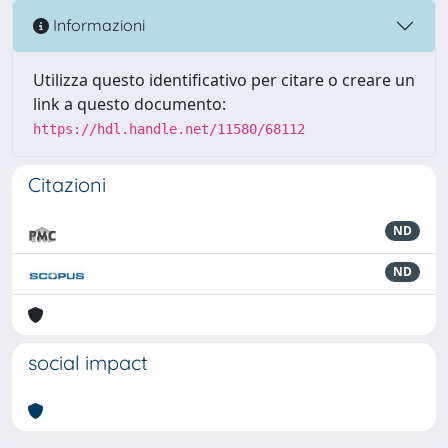
Informazioni
Utilizza questo identificativo per citare o creare un
link a questo documento:
https://hdl.handle.net/11580/68112
Citazioni
ND
ND
social impact