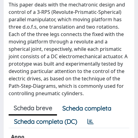
This paper deals with the mechatronic design and
control of a 3-RPS (Revolute-Prismatic-Spherical)
parallel manipulator, which moving platform has
three d.o.f.s, one translation and two rotations.
Each of the three legs connects the fixed with the
moving platform through a revolute and a
spherical joint, respectively, while each prismatic
joint consists of a DC electromechanical actuator. A
prototype was built and experimentally tested by
devoting particular attention to the control of the
electric drives, as based on the technique of the
Path-Step-Diagrams, which is commonly used for
controlling pneumatic cylinders.
Scheda breve
Scheda completa
Scheda completa (DC)
Anno