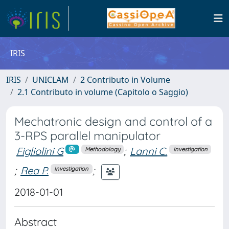
IRIS
IRIS
UNICLAM
2 Contributo in Volume
2.1 Contributo in volume (Capitolo o Saggio)
Mechatronic design and control of a
3-RPS parallel manipulator
Figliolini G
;
Lanni C.
Methodology
Investigation
;
Rea P.
;
Investigation
2018-01-01
Abstract