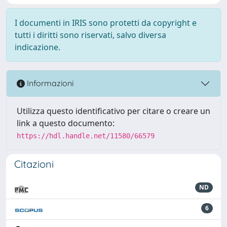
I documenti in IRIS sono protetti da copyright e
tutti i diritti sono riservati, salvo diversa
indicazione.
Informazioni
Utilizza questo identificativo per citare o creare un
link a questo documento:
https://hdl.handle.net/11580/66579
Citazioni
ND
6