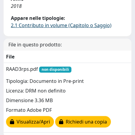
2018
Appare nelle tipologie:
2.1 Contributo in volume (Capitolo o Saggio)
File in questo prodotto:
File
RAAD3rps.pdf
non disponibili
Tipologia: Documento in Pre-print
Licenza: DRM non definito
Dimensione 3.36 MB
Formato Adobe PDF
Visualizza/Apri
Richiedi una copia