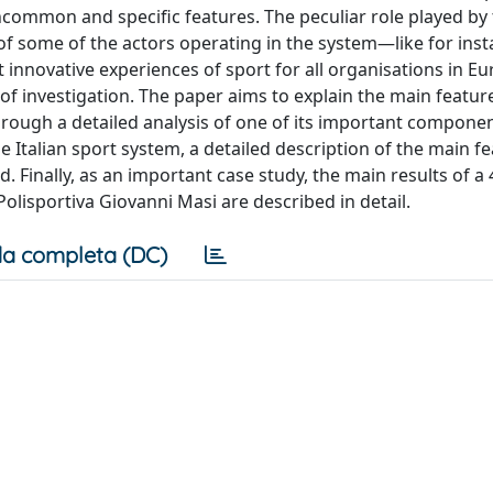
ncommon and specific features. The peculiar role played by t
of some of the actors operating in the system—like for inst
innovative experiences of sport for all organisations in 
of investigation. The paper aims to explain the main featur
 through a detailed analysis of one of its important compone
the Italian sport system, a detailed description of the main f
d. Finally, as an important case study, the main results of a 
Polisportiva Giovanni Masi are described in detail.
a completa (DC)