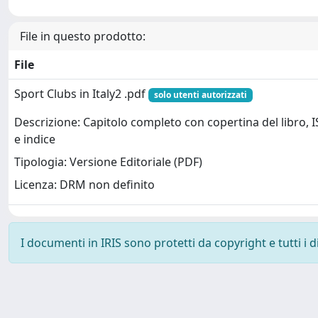
File in questo prodotto:
File
Sport Clubs in Italy2 .pdf
solo utenti autorizzati
Descrizione: Capitolo completo con copertina del libro, 
e indice
Tipologia: Versione Editoriale (PDF)
Licenza: DRM non definito
I documenti in IRIS sono protetti da copyright e tutti i di