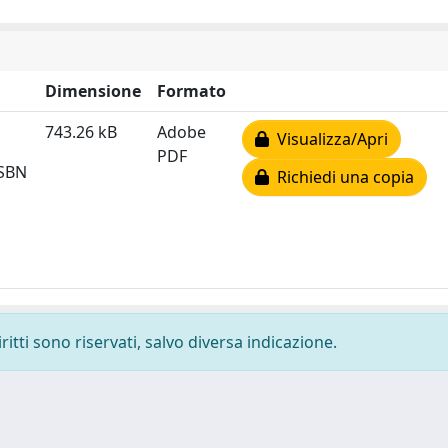
Dimensione
Formato
743.26 kB
Adobe
Visualizza/Apri
PDF
ISBN
Richiedi una copia
ritti sono riservati, salvo diversa indicazione.