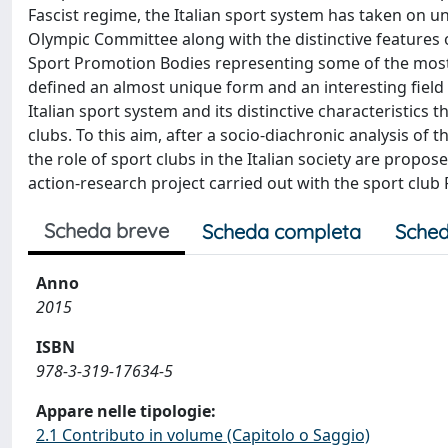
Fascist regime, the Italian sport system has taken on u
Olympic Committee along with the distinctive features 
Sport Promotion Bodies representing some of the most 
defined an almost unique form and an interesting field 
Italian sport system and its distinctive characteristics
clubs. To this aim, after a socio-diachronic analysis of 
the role of sport clubs in the Italian society are propose
action-research project carried out with the sport club 
Scheda breve
Scheda completa
Sched
Anno
2015
ISBN
978-3-319-17634-5
Appare nelle tipologie:
2.1 Contributo in volume (Capitolo o Saggio)