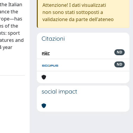
he Italian
Attenzione! I dati visualizzati
ance the
non sono stati sottoposti a
Europe—has
validazione da parte dell'ateneo
es of the
nts: sport
Citazioni
eatures and
4 year
ND
ND
social impact