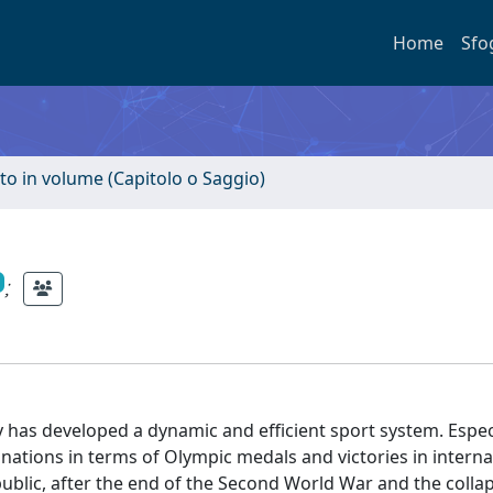
Home
Sfo
to in volume (Capitolo o Saggio)
;
y has developed a dynamic and efficient sport system. Especi
 nations in terms of Olympic medals and victories in interna
public, after the end of the Second World War and the colla