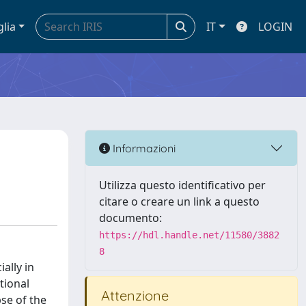
glia
IT
LOGIN
Informazioni
Utilizza questo identificativo per
citare o creare un link a questo
documento:
https://hdl.handle.net/11580/3882
8
ally in
tional
Attenzione
pse of the