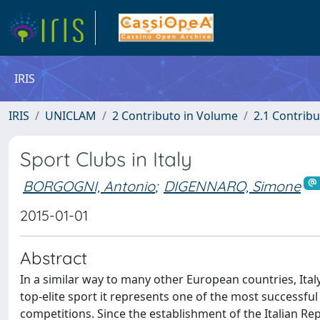
IRIS
IRIS
UNICLAM
2 Contributo in Volume
2.1 Contribu
Sport Clubs in Italy
BORGOGNI, Antonio
;
DIGENNARO, Simone
2015-01-01
Abstract
In a similar way to many other European countries, Ital
top-elite sport it represents one of the most successful
competitions. Since the establishment of the Italian Re