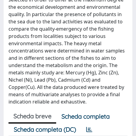
the economical development and environmental
quality. In particular the presence of pollutants in
the sea due to the land activities was evaluated to
compare the quality-emergency of the fishing
products from localities subject to various
environmental impacts. The heavy metal
concentrations were determined in water samples
and in different sections of the fishes to aim to
understand the metabolism and the origin. The
metals mainly study are: Mercury (Hg), Zinc (Zn),
Nichel (Ni), Lead (Pb), Cadmium (Cd) and
Copper(Cu). All the data produced were treated by
means of multivariate analyses to provide a final
indication reliable and exhaustive.
Scheda breve
Scheda completa
Scheda completa (DC)