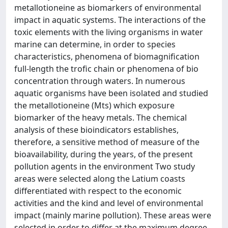
metallotioneine as biomarkers of environmental
impact in aquatic systems. The interactions of the
toxic elements with the living organisms in water
marine can determine, in order to species
characteristics, phenomena of biomagnification
full-length the trofic chain or phenomena of bio
concentration through waters. In numerous
aquatic organisms have been isolated and studied
the metallotioneine (Mts) which exposure
biomarker of the heavy metals. The chemical
analysis of these bioindicators establishes,
therefore, a sensitive method of measure of the
bioavailability, during the years, of the present
pollution agents in the environment Two study
areas were selected along the Latium coasts
differentiated with respect to the economic
activities and the kind and level of environmental
impact (mainly marine pollution). These areas were
selected in order to differ at the maximum degree