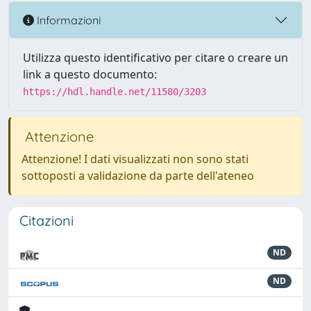
Informazioni
Utilizza questo identificativo per citare o creare un
link a questo documento:
https://hdl.handle.net/11580/3203
Attenzione
Attenzione! I dati visualizzati non sono stati
sottoposti a validazione da parte dell'ateneo
Citazioni
ND
ND