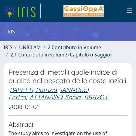
IRIS
IRIS
UNICLAM
2 Contributo in Volume
2.1 Contributo in volume (Capitolo o Saggio)
Presenza di metalli quale indice di
qualità nel pescato delle coste laziali.
PAPETTI, Patrizia
;
IANNUCCI,
Enrica
;
ATTANASIO, Sonia
;
BRAVO I.
2008-01-01
Abstract
The study aims to investigate on the use of