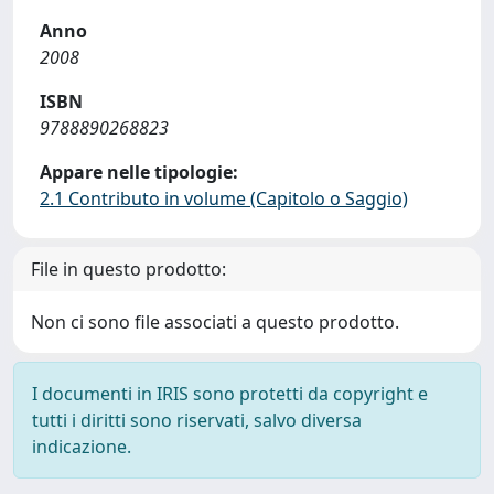
Anno
2008
ISBN
9788890268823
Appare nelle tipologie:
2.1 Contributo in volume (Capitolo o Saggio)
File in questo prodotto:
Non ci sono file associati a questo prodotto.
I documenti in IRIS sono protetti da copyright e
tutti i diritti sono riservati, salvo diversa
indicazione.