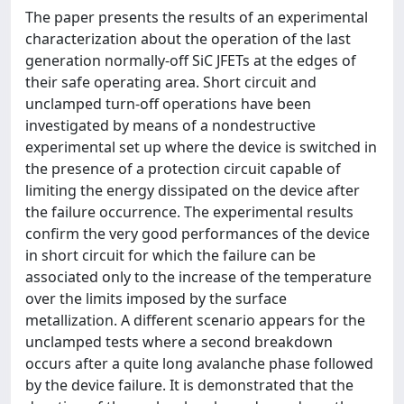
The paper presents the results of an experimental
characterization about the operation of the last
generation normally-off SiC JFETs at the edges of
their safe operating area. Short circuit and
unclamped turn-off operations have been
investigated by means of a nondestructive
experimental set up where the device is switched in
the presence of a protection circuit capable of
limiting the energy dissipated on the device after
the failure occurrence. The experimental results
confirm the very good performances of the device
in short circuit for which the failure can be
associated only to the increase of the temperature
over the limits imposed by the surface
metallization. A different scenario appears for the
unclamped tests where a second breakdown
occurs after a quite long avalanche phase followed
by the device failure. It is demonstrated that the