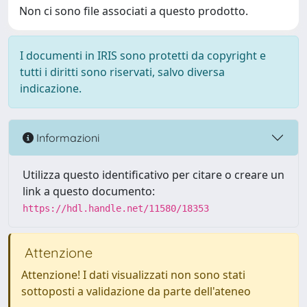
Non ci sono file associati a questo prodotto.
I documenti in IRIS sono protetti da copyright e
tutti i diritti sono riservati, salvo diversa
indicazione.
Informazioni
Utilizza questo identificativo per citare o creare un
link a questo documento:
https://hdl.handle.net/11580/18353
Attenzione
Attenzione! I dati visualizzati non sono stati
sottoposti a validazione da parte dell'ateneo