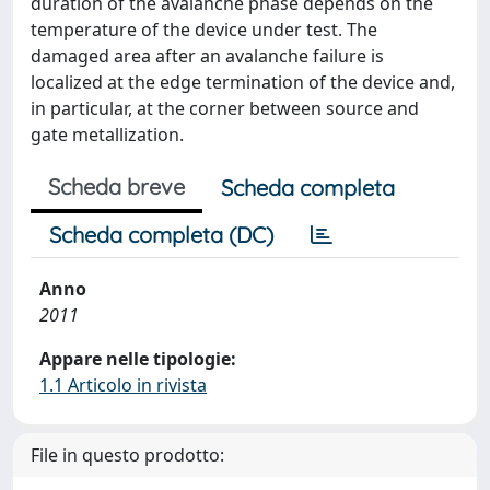
duration of the avalanche phase depends on the
temperature of the device under test. The
damaged area after an avalanche failure is
localized at the edge termination of the device and,
in particular, at the corner between source and
gate metallization.
Scheda breve
Scheda completa
Scheda completa (DC)
Anno
2011
Appare nelle tipologie:
1.1 Articolo in rivista
File in questo prodotto: