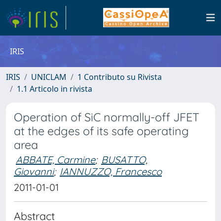
IRIS
IRIS
UNICLAM
1 Contributo su Rivista
1.1 Articolo in rivista
Operation of SiC normally-off JFET
at the edges of its safe operating
area
ABBATE, Carmine
;
BUSATTO,
Giovanni
;
IANNUZZO, Francesco
2011-01-01
Abstract