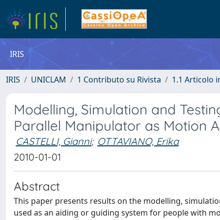
IRIS
IRIS
UNICLAM
1 Contributo su Rivista
1.1 Articolo i
Modelling, Simulation and Testi
Parallel Manipulator as Motion 
CASTELLI, Gianni
;
OTTAVIANO, Erika
2010-01-01
Abstract
This paper presents results on the modelling, simulatio
used as an aiding or guiding system for people with moti