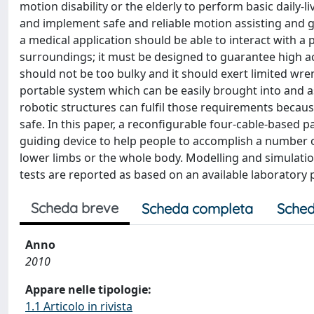
motion disability or the elderly to perform basic daily-li
and implement safe and reliable motion assisting and gu
a medical application should be able to interact with a 
surroundings; it must be designed to guarantee high ac
should not be too bulky and it should exert limited wren
portable system which can be easily brought into and 
robotic structures can fulfil those requirements because
safe. In this paper, a reconfigurable four-cable-based 
guiding device to help people to accomplish a number o
lower limbs or the whole body. Modelling and simulat
tests are reported as based on an available laboratory 
Scheda breve
Scheda completa
Sched
Anno
2010
Appare nelle tipologie:
1.1 Articolo in rivista