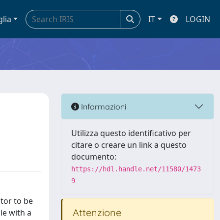
glia
IT
LOGIN
d
Informazioni
Utilizza questo identificativo per
citare o creare un link a questo
documento:
https://hdl.handle.net/11580/1473
9
tor to be
Attenzione
le with a