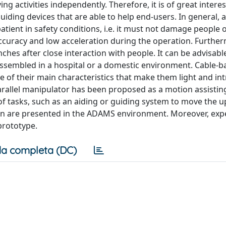
ving activities independently. Therefore, it is of great intere
iding devices that are able to help end-users. In general, a
patient in safety conditions, i.e. it must not damage people 
curacy and low acceleration during the operation. Furtherm
ches after close interaction with people. It can be advisabl
assembled in a hospital or a domestic environment. Cable-b
 of their main characteristics that make them light and intr
parallel manipulator has been proposed as a motion assistin
f tasks, such as an aiding or guiding system to move the 
ion are presented in the ADAMS environment. Moreover, exp
prototype.
a completa (DC)