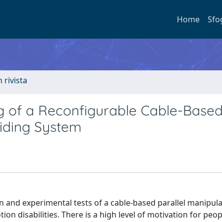
Home
Sfo
n rivista
ng of a Reconfigurable Cable-Base
Aiding System
n and experimental tests of a cable-based parallel manipula
on disabilities. There is a high level of motivation for peop