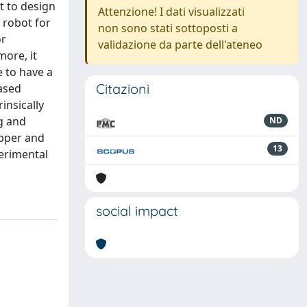
st to design
Attenzione! I dati visualizzati
 robot for
non sono stati sottoposti a
or
validazione da parte dell'ateneo
ore, it
e to have a
Citazioni
ased
insically
g and
ND
upper and
13
erimental
social impact