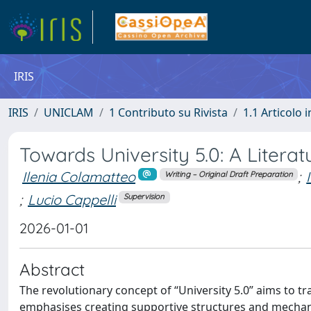
IRIS
IRIS
UNICLAM
1 Contributo su Rivista
1.1 Articolo i
Towards University 5.0: A Litera
Ilenia Colamatteo
;
Writing – Original Draft Preparation
;
Lucio Cappelli
Supervision
2026-01-01
Abstract
The revolutionary concept of “University 5.0” aims to tra
emphasises creating supportive structures and mechanis