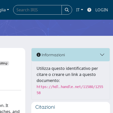
glia
IT
LOGIN
Informazioni
diting
Utilizza questo identificativo per
citare o creare un link a questo
documento:
https://hdl.handle.net/11580/1255
58
n. It
Citazioni
oaches, and