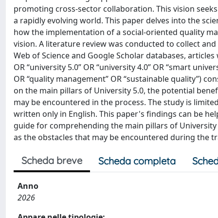
promoting cross-sector collaboration. This vision see
a rapidly evolving world. This paper delves into the sc
how the implementation of a social-oriented quality ma
vision. A literature review was conducted to collect an
Web of Science and Google Scholar databases, articles 
OR “university 5.0” OR “university 4.0” OR “smart univer
OR “quality management” OR “sustainable quality”) cons
on the main pillars of University 5.0, the potential benef
may be encountered in the process. The study is limited
written only in English. This paper's findings can be he
guide for comprehending the main pillars of University 5.
as the obstacles that may be encountered during the tr
Scheda breve
Scheda completa
Sched
Anno
2026
Appare nelle tipologie: