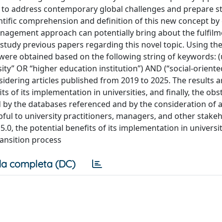
ks to address contemporary global challenges and prepare s
ientific comprehension and definition of this new concept by
nagement approach can potentially bring about the fulfilme
d study previous papers regarding this novel topic. Using th
were obtained based on the following string of keywords: (
sity” OR “higher education institution”) AND (“social-oriente
idering articles published from 2019 to 2025. The results 
its of its implementation in universities, and finally, the obs
 by the databases referenced and by the consideration of a
lpful to university practitioners, managers, and other stake
0, the potential benefits of its implementation in universit
ansition process
a completa (DC)