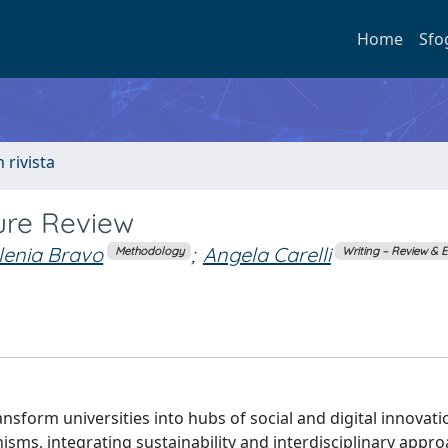
Home
Sfo
n rivista
ture Review
Ilenia Bravo
;
Angela Carelli
Methodology
Writing – Review & E
nsform universities into hubs of social and digital innovatio
ms, integrating sustainability and interdisciplinary appr