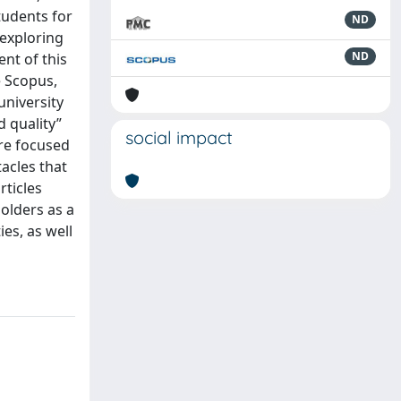
tudents for
ND
 exploring
ND
nt of this
e Scopus,
university
d quality”
social impact
are focused
tacles that
rticles
holders as a
ies, as well