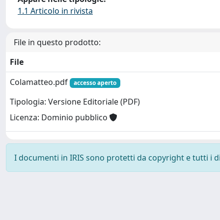
1.1 Articolo in rivista
File in questo prodotto:
File
Colamatteo.pdf
accesso aperto
Tipologia: Versione Editoriale (PDF)
Licenza: Dominio pubblico
I documenti in IRIS sono protetti da copyright e tutti i di
Powered by
IRIS
-
about IRIS
-
Utilizzo dei cookie