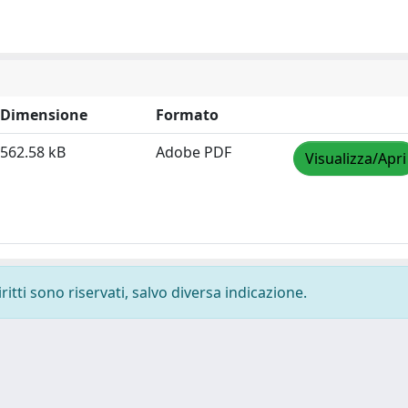
Dimensione
Formato
562.58 kB
Adobe PDF
Visualizza/Apri
ritti sono riservati, salvo diversa indicazione.
-
Privacy