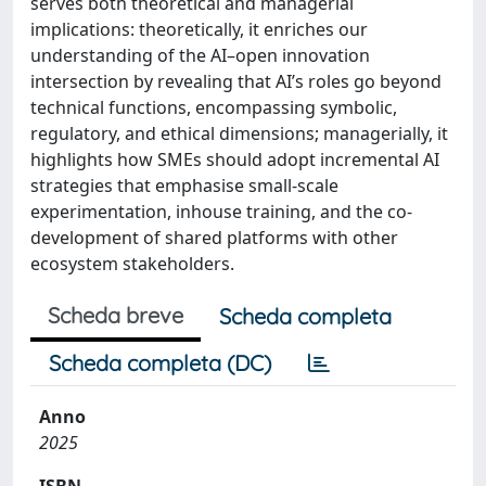
serves both theoretical and managerial
implications: theoretically, it enriches our
understanding of the AI–open innovation
intersection by revealing that AI’s roles go beyond
technical functions, encompassing symbolic,
regulatory, and ethical dimensions; managerially, it
highlights how SMEs should adopt incremental AI
strategies that emphasise small-scale
experimentation, inhouse training, and the co-
development of shared platforms with other
ecosystem stakeholders.
Scheda breve
Scheda completa
Scheda completa (DC)
Anno
2025