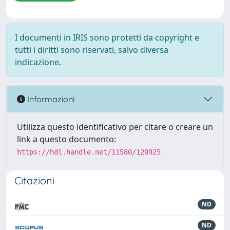
I documenti in IRIS sono protetti da copyright e
tutti i diritti sono riservati, salvo diversa
indicazione.
Informazioni
Utilizza questo identificativo per citare o creare un
link a questo documento:
https://hdl.handle.net/11580/120925
Citazioni
ND
ND