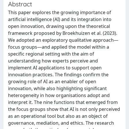
Abstract
This paper explores the growing importance of
artificial intelligence (AI) and its integration into
open innovation, drawing upon the theoretical
framework proposed by Broekhuizen et al. (2023).
We adopted an exploratory qualitative approach—
focus groups—and applied the model within a
specific regional setting with the aim of
understanding how experts perceive and
implement AI applications to support open
innovation practices. The findings confirm the
growing role of AI as an enabler of open
innovation, while also highlighting significant
heterogeneity in how organisations adopt and
interpret it. The nine functions that emerged from
the focus groups show that AI is not only perceived
as an operational tool but also as an object of
governance, mediation, and ethics. The research