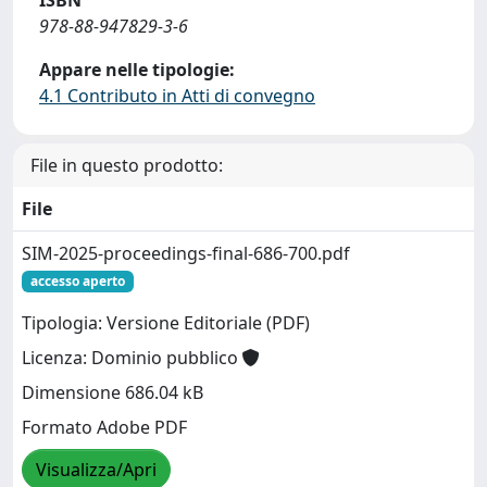
ISBN
978-88-947829-3-6
Appare nelle tipologie:
4.1 Contributo in Atti di convegno
File in questo prodotto:
File
SIM-2025-proceedings-final-686-700.pdf
accesso aperto
Tipologia: Versione Editoriale (PDF)
Licenza: Dominio pubblico
Dimensione 686.04 kB
Formato Adobe PDF
Visualizza/Apri