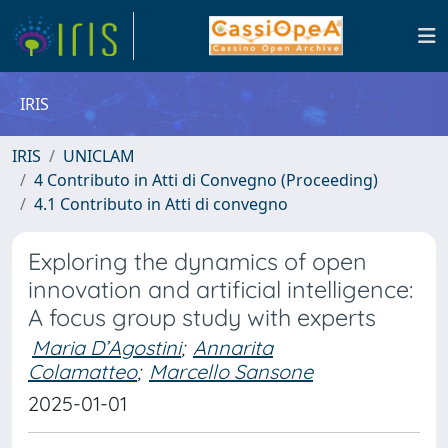
IRIS
IRIS
UNICLAM
4 Contributo in Atti di Convegno (Proceeding)
4.1 Contributo in Atti di convegno
Exploring the dynamics of open
innovation and artificial intelligence:
A focus group study with experts
Maria D’Agostini
;
Annarita
Colamatteo
;
Marcello Sansone
2025-01-01