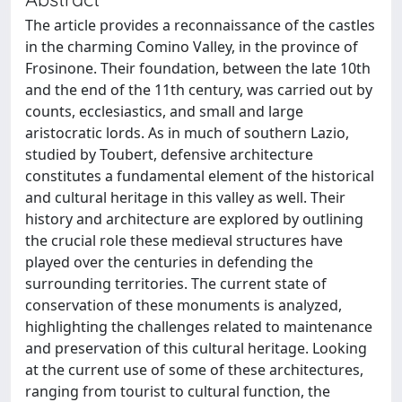
The article provides a reconnaissance of the castles
in the charming Comino Valley, in the province of
Frosinone. Their foundation, between the late 10th
and the end of the 11th century, was carried out by
counts, ecclesiastics, and small and large
aristocratic lords. As in much of southern Lazio,
studied by Toubert, defensive architecture
constitutes a fundamental element of the historical
and cultural heritage in this valley as well. Their
history and architecture are explored by outlining
the crucial role these medieval structures have
played over the centuries in defending the
surrounding territories. The current state of
conservation of these monuments is analyzed,
highlighting the challenges related to maintenance
and preservation of this cultural heritage. Looking
at the current use of some of these architectures,
ranging from tourist to cultural function, the