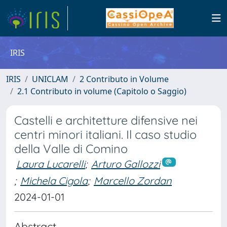
IRIS
IRIS
UNICLAM
2 Contributo in Volume
2.1 Contributo in volume (Capitolo o Saggio)
Castelli e architetture difensive nei
centri minori italiani. Il caso studio
della Valle di Comino
Laura Lucarelli
;
Arturo Gallozzi
;
Michela Cigola
;
Marcello Zordan
2024-01-01
Abstract