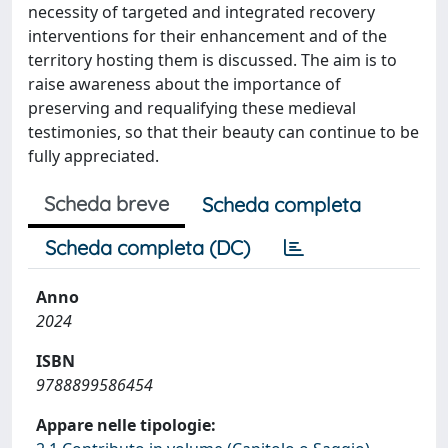
necessity of targeted and integrated recovery
interventions for their enhancement and of the
territory hosting them is discussed. The aim is to
raise awareness about the importance of
preserving and requalifying these medieval
testimonies, so that their beauty can continue to be
fully appreciated.
Scheda breve
Scheda completa
Scheda completa (DC)
Anno
2024
ISBN
9788899586454
Appare nelle tipologie: