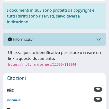
I documenti in IRIS sono protetti da copyright e
tutti i diritti sono riservati, salvo diversa
indicazione.
Informazioni
Utilizza questo identificativo per citare o creare un
link a questo documento:
https://hdl.handle.net/11580/110844
Citazioni
ND
ND