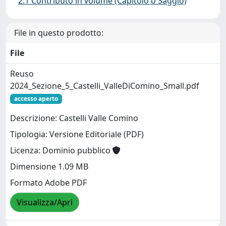
2.1 Contributo in volume (Capitolo o Saggio)
File in questo prodotto:
File
Reuso
2024_Sezione_5_Castelli_ValleDiComino_Small.pdf
accesso aperto
Descrizione: Castelli Valle Comino
Tipologia: Versione Editoriale (PDF)
Licenza: Dominio pubblico
Dimensione 1.09 MB
Formato Adobe PDF
Visualizza/Apri