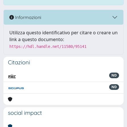
Informazioni
Utilizza questo identificativo per citare o creare un
link a questo documento:
https://hdl.handle.net/11580/95141
Citazioni
ND
ND
social impact