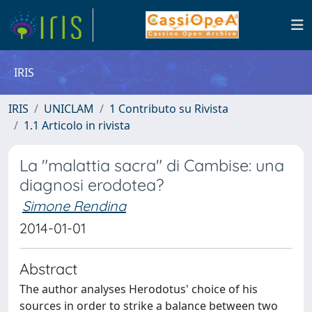
IRIS
IRIS
UNICLAM
1 Contributo su Rivista
1.1 Articolo in rivista
La "malattia sacra" di Cambise: una
diagnosi erodotea?
Simone Rendina
2014-01-01
Abstract
The author analyses Herodotus' choice of his
sources in order to strike a balance between two