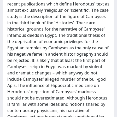
recent publications which define Herodotus' text as
almost exclusively 'religious' or 'scientific'. The case
study is the description of the figure of Cambyses
in the third book of the 'Histories'. There are
historical grounds for the narrative of Cambyses'
infamous deeds in Egypt. The traditional thesis of
the deprivation of economic privileges for the
Egyptian temples by Cambyses as the only cause of
his negative fame in ancient historiography should
be rejected. It is likely that at least the first part of
Cambyses' reign in Egypt was marked by violent
and dramatic changes – which anyway do not
include Cambyses' alleged murder of the bull-god
Apis. The influence of Hippocratic medicine on
Herodotus' depiction of Cambyses' madness
should not be overestimated. Although Herodotus
is familiar with some ideas and notions shared by
contemporary physicians, his narrative of
Cambyses' actions is not strongly conditioned by