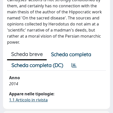
them, and certainly has no connection with the
main thesis of the author of the Hippocratic work
named 'On the sacred disease'. The sources and
opinions collected by Herodotus do not aim at a
'scientific' narrative of a madman's deeds, but
rather at a moral vision of the Persian monarchic
power.
Scheda breve
Scheda completa
Scheda completa (DC)
Anno
2014
Appare nelle tipologie:
1.1 Articolo in rivista