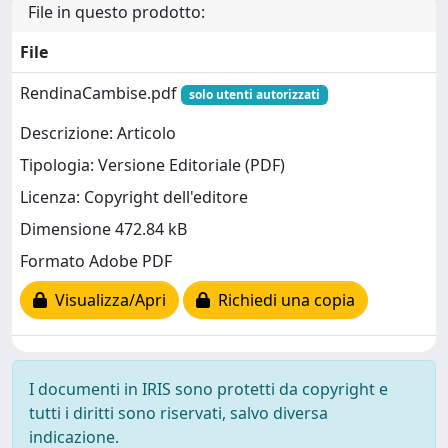
File in questo prodotto:
File
RendinaCambise.pdf
solo utenti autorizzati
Descrizione: Articolo
Tipologia: Versione Editoriale (PDF)
Licenza: Copyright dell'editore
Dimensione 472.84 kB
Formato Adobe PDF
Visualizza/Apri
Richiedi una copia
I documenti in IRIS sono protetti da copyright e
tutti i diritti sono riservati, salvo diversa
indicazione.