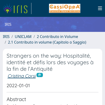
IRIS
IRIS
UNICLAM
2 Contributo in Volume
2.1 Contributo in volume (Capitolo o Saggio)
Strangers on the way: Hospitalité,
identité et défis lors des voyages à
la fin de l’Antiquité
Cristina Corsi
2022-01-01
Abstract