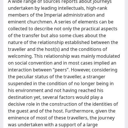
A wide range of sources reports about journeys
undertaken by leading intellectuals, high-rank
members of the Imperial administration and
eminent churchmen. A series of elements can be
collected to describe not only the practical aspects
of the transfer but also some clues about the
nature of the relationship established between the
traveller and the host(s) and the conditions of
welcoming. This relationship was mainly modulated
on social convention and in most cases implied an
interaction between “peers”. However, considering
the peculiar status of the traveller, a stranger
suspended in the condition of no longer being in
his environment and not having reached his
destination yet, several factors would play a
decisive role in the construction of the identities of
the guest and of the host. Furthermore, given the
eminence of most of these travellers, the journey
was undertaken with a support of a large