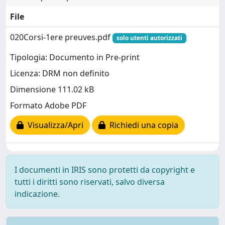
File
020Corsi-1ere preuves.pdf
solo utenti autorizzati
Tipologia: Documento in Pre-print
Licenza: DRM non definito
Dimensione 111.02 kB
Formato Adobe PDF
Visualizza/Apri
Richiedi una copia
I documenti in IRIS sono protetti da copyright e
tutti i diritti sono riservati, salvo diversa
indicazione.