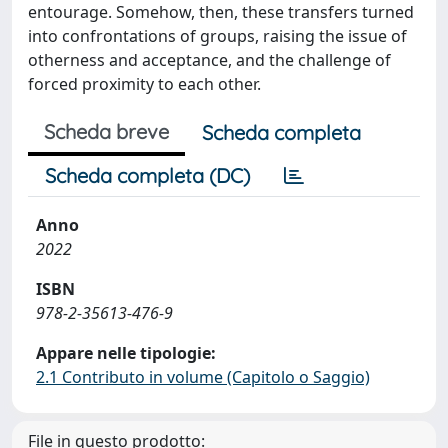
entourage. Somehow, then, these transfers turned
into confrontations of groups, raising the issue of
otherness and acceptance, and the challenge of
forced proximity to each other.
Scheda breve
Scheda completa
Scheda completa (DC)
Anno
2022
ISBN
978-2-35613-476-9
Appare nelle tipologie:
2.1 Contributo in volume (Capitolo o Saggio)
File in questo prodotto: