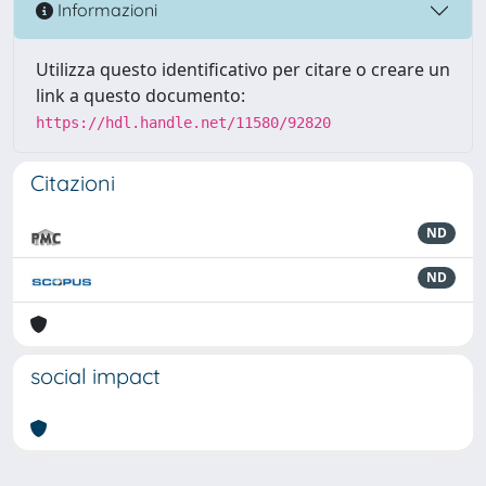
Informazioni
Utilizza questo identificativo per citare o creare un
link a questo documento:
https://hdl.handle.net/11580/92820
Citazioni
ND
ND
social impact