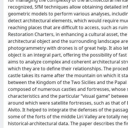
for managing the complexity of the architectural heritag
recognized, SfM techniques allow obtaining detailed inf
geometric models to perform various analyses, includin
detect architectural elements, which would require much
reaching places that are difficult to access, such as ru
Restoration Charters, in enhancing a cultural asset, th
architectural object and the surrounding landscape are f
photogrammetry with drones is of great help. It also le
object is an integral part, offering the possibility of f
aims to analyze complex and coherent architectural stru
which they are to define their relationships. The procedu
castle takes its name after the mountain on which it st
between the Kingdom of the Two Sicilies and the Papal S
composed of numerous castles and fortresses, whose s
characteristics and the particular “visual game” betwee
around which were satellite fortresses, such as that of Ba
Alvito. It helped to integrate the defenses of the pas
some of the forts of the middle Liri Valley are totally 
historical-architectural data. The paper describes the firs