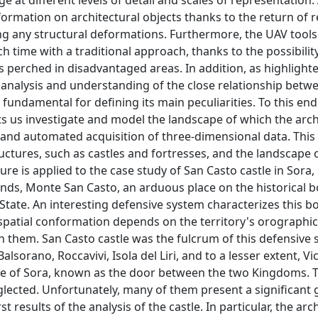
e at different levels of detail and scales of representation.
ormation on architectural objects thanks to the return of r
g any structural deformations. Furthermore, the UAV tools
 time with a traditional approach, thanks to the possibilit
ins perched in disadvantaged areas. In addition, as highlight
e analysis and understanding of the close relationship betw
undamental for defining its main peculiarities. To this end,
ts us investigate and model the landscape of which the arch
ast and automated acquisition of three-dimensional data. Thi
ctures, such as castles and fortresses, and the landscape 
re is applied to the case study of San Casto castle in Sora,
ands, Monte San Casto, an arduous place on the historical 
tate. An interesting defensive system characterizes this bo
patial conformation depends on the territory's orographic
n them. San Casto castle was the fulcrum of this defensive
lsorano, Roccavivi, Isola del Liri, and to a lesser extent, Vi
sage of Sora, known as the door between the two Kingdoms. 
neglected. Unfortunately, many of them present a significant 
t results of the analysis of the castle. In particular, the arc