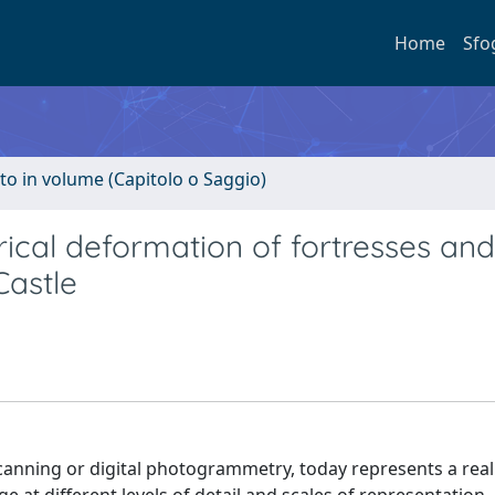
Home
Sfo
to in volume (Capitolo o Saggio)
rical deformation of fortresses and
Castle
 scanning or digital photogrammetry, today represents a rea