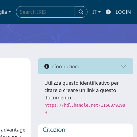
glia
IT
LOGIN
Informazioni
Utilizza questo identificativo per
citare o creare un link a questo
documento:
https://hdl.handle.net/11580/9198
9
Citazioni
l advantage