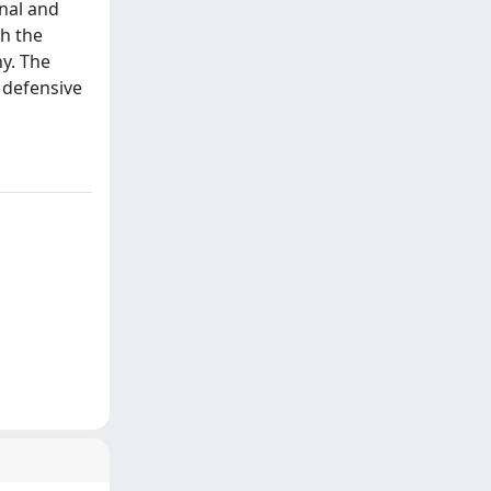
nal and
th the
y. The
e defensive