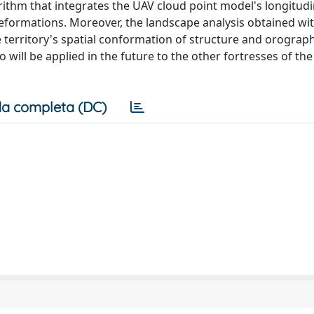
ithm that integrates the UAV cloud point model's longitudi
deformations. Moreover, the landscape analysis obtained wi
 territory's spatial conformation of structure and orograph
 will be applied in the future to the other fortresses of th
a completa (DC)