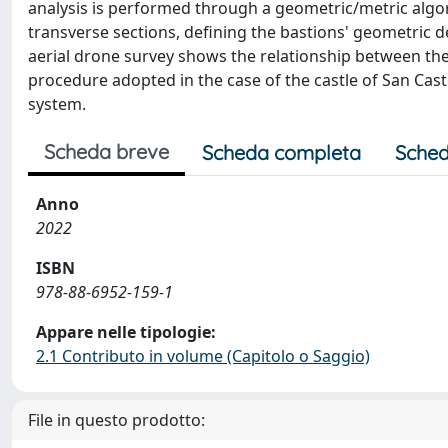
analysis is performed through a geometric/metric algor
transverse sections, defining the bastions' geometric 
aerial drone survey shows the relationship between the
procedure adopted in the case of the castle of San Casto
system.
Scheda breve
Scheda completa
Sched
Anno
2022
ISBN
978-88-6952-159-1
Appare nelle tipologie:
2.1 Contributo in volume (Capitolo o Saggio)
File in questo prodotto: