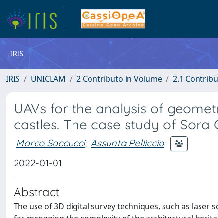
IRIS
IRIS
UNICLAM
2 Contributo in Volume
2.1 Contribu
UAVs for the analysis of geomet
castles. The case study of Sora 
Marco Saccucci
;
Assunta Pelliccio
2022-01-01
Abstract
The use of 3D digital survey techniques, such as laser