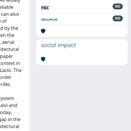
 As widely
eliable
ND
 can also
ND
y of
ed by the
een the
 aerial
social impact
itectural
s paper
context in
 Lazio. The
border
rder,
 system
calvi and
Today,
gap in the
hitectural