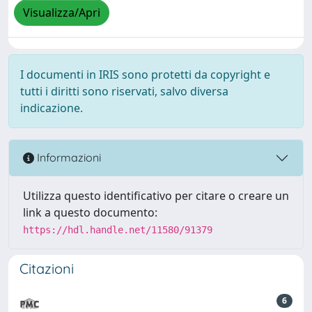
Visualizza/Apri
I documenti in IRIS sono protetti da copyright e
tutti i diritti sono riservati, salvo diversa
indicazione.
Informazioni
Utilizza questo identificativo per citare o creare un
link a questo documento:
https://hdl.handle.net/11580/91379
Citazioni
6