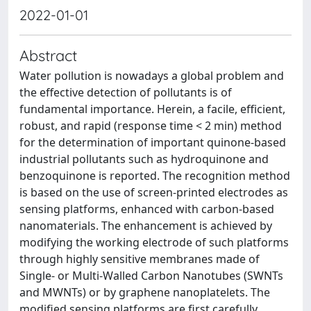
2022-01-01
Abstract
Water pollution is nowadays a global problem and
the effective detection of pollutants is of
fundamental importance. Herein, a facile, efficient,
robust, and rapid (response time < 2 min) method
for the determination of important quinone-based
industrial pollutants such as hydroquinone and
benzoquinone is reported. The recognition method
is based on the use of screen-printed electrodes as
sensing platforms, enhanced with carbon-based
nanomaterials. The enhancement is achieved by
modifying the working electrode of such platforms
through highly sensitive membranes made of
Single- or Multi-Walled Carbon Nanotubes (SWNTs
and MWNTs) or by graphene nanoplatelets. The
modified sensing platforms are first carefully