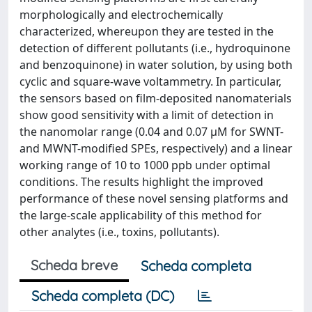
morphologically and electrochemically
characterized, whereupon they are tested in the
detection of different pollutants (i.e., hydroquinone
and benzoquinone) in water solution, by using both
cyclic and square-wave voltammetry. In particular,
the sensors based on film-deposited nanomaterials
show good sensitivity with a limit of detection in
the nanomolar range (0.04 and 0.07 μM for SWNT-
and MWNT-modified SPEs, respectively) and a linear
working range of 10 to 1000 ppb under optimal
conditions. The results highlight the improved
performance of these novel sensing platforms and
the large-scale applicability of this method for
other analytes (i.e., toxins, pollutants).
Scheda breve
Scheda completa
Scheda completa (DC)