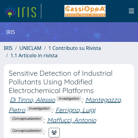
IRIS
IRIS
UNICLAM
1 Contributo su Rivista
1.1 Articolo in rivista
Sensitive Detection of Industrial
Pollutants Using Modified
Electrochemical Platforms
Di Tinno, Alessio
;
Mantegazza,
Investigation
Pietro
;
Ferrigno, Luigi
Investigation
;
Maffucci, Antonio
Conceptualization
;
Conceptualization