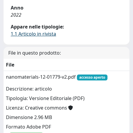
Anno
2022
Appare nelle tipologie:
1.1 Articolo in rivista
File in questo prodotto:
File
nanomaterials-12-01779-v2.pdf
accesso aperto
Descrizione: articolo
Tipologia: Versione Editoriale (PDF)
Licenza: Creative commons
Dimensione 2.96 MB
Formato Adobe PDF