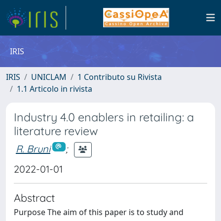
IRIS
IRIS
UNICLAM
1 Contributo su Rivista
1.1 Articolo in rivista
Industry 4.0 enablers in retailing: a
literature review
R. Bruni
;
2022-01-01
Abstract
Purpose The aim of this paper is to study and