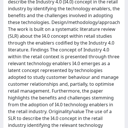
describe the Industry 4.0 (I4.0) concept in the retail
industry by identifying the technology enablers, the
benefits and the challenges involved in adopting
these technologies. Design/methodology/approach
The work is built on a systematic literature review
(SLR) about the I4.0 concept within retail studies
through the enablers codified by the Industry 4.0
literature. Findings The concept of Industry 4.0
within the retail context is presented through three
relevant technology enablers I4.0 emerges as a
latent concept represented by technologies
adopted to study customer behaviour and manage
customer relationships and, partially, to optimise
retail management. Furthermore, the paper
highlights the benefits and challenges stemming
from the adoption of I4.0 technology enablers in
the retail industry. Originality/value The use of a
SLR to describe the I4.0 concept in the retail
industry identifying the relevant technology