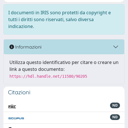
I documenti in IRIS sono protetti da copyright e
tutti i diritti sono riservati, salvo diversa
indicazione.
Informazioni
Utilizza questo identificativo per citare o creare un
link a questo documento:
https://hdl.handle.net/11580/90205
Citazioni
ND
ND