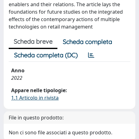
enablers and their relations. The article lays the
foundations for future studies on the integrated
effects of the contemporary actions of multiple
technologies on retail management
Scheda breve
Scheda completa
Scheda completa (DC)
Anno
2022
Appare nelle tipologie:
1.1 Articolo in rivista
File in questo prodotto:
Non ci sono file associati a questo prodotto.