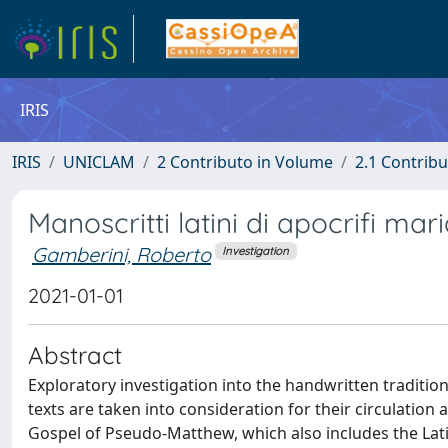
IRIS
IRIS
UNICLAM
2 Contributo in Volume
2.1 Contribu
Manoscritti latini di apocrifi mari
Gamberini, Roberto
Investigation
2021-01-01
Abstract
Exploratory investigation into the handwritten traditio
texts are taken into consideration for their circulation a
Gospel of Pseudo-Matthew, which also includes the Lati