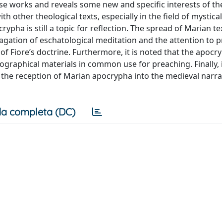
ese works and reveals some new and specific interests of th
 other theological texts, especially in the field of mystica
rypha is still a topic for reflection. The spread of Marian t
agation of eschatological meditation and the attention to 
 of Fiore’s doctrine. Furthermore, it is noted that the apocr
ographical materials in common use for preaching. Finally, 
es the reception of Marian apocrypha into the medieval narra
a completa (DC)