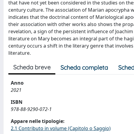
that have not yet been considered in the studies on th
century culture. The association of Marian apocrypha with
indicates that the doctrinal content of Mariological apoc
their association with other works also shows the prop
revelation, a sign of the persistent influence of Joachim
literature on Mary becomes an integral part of the hagi
century occurs a shift in the literary genre that involv
literature.
Scheda breve
Scheda completa
Sched
Anno
2021
ISBN
978-88-9290-072-1
Appare nelle tipologie:
2.1 Contributo in volume (Capitolo o Saggio)