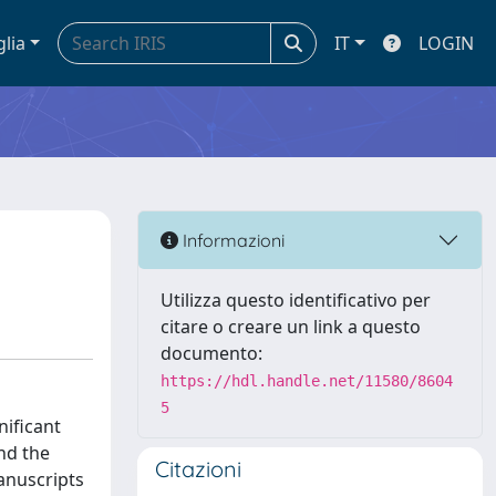
glia
IT
LOGIN
Informazioni
Utilizza questo identificativo per
citare o creare un link a questo
documento:
https://hdl.handle.net/11580/8604
5
nificant
and the
Citazioni
anuscripts