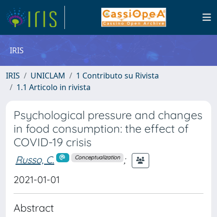
IRIS
IRIS
UNICLAM
1 Contributo su Rivista
1.1 Articolo in rivista
Psychological pressure and changes
in food consumption: the effect of
COVID-19 crisis
Russo, C.
;
Conceptualization
2021-01-01
Abstract