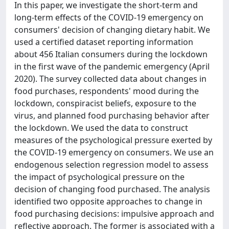
In this paper, we investigate the short-term and
long-term effects of the COVID-19 emergency on
consumers' decision of changing dietary habit. We
used a certified dataset reporting information
about 456 Italian consumers during the lockdown
in the first wave of the pandemic emergency (April
2020). The survey collected data about changes in
food purchases, respondents' mood during the
lockdown, conspiracist beliefs, exposure to the
virus, and planned food purchasing behavior after
the lockdown. We used the data to construct
measures of the psychological pressure exerted by
the COVID-19 emergency on consumers. We use an
endogenous selection regression model to assess
the impact of psychological pressure on the
decision of changing food purchased. The analysis
identified two opposite approaches to change in
food purchasing decisions: impulsive approach and
reflective approach. The former is associated with a