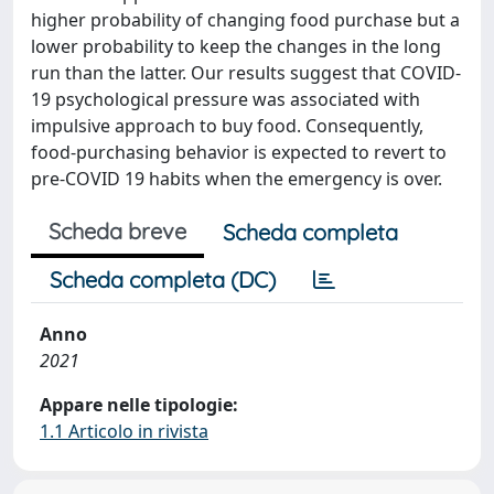
higher probability of changing food purchase but a
lower probability to keep the changes in the long
run than the latter. Our results suggest that COVID-
19 psychological pressure was associated with
impulsive approach to buy food. Consequently,
food-purchasing behavior is expected to revert to
pre-COVID 19 habits when the emergency is over.
Scheda breve
Scheda completa
Scheda completa (DC)
Anno
2021
Appare nelle tipologie:
1.1 Articolo in rivista