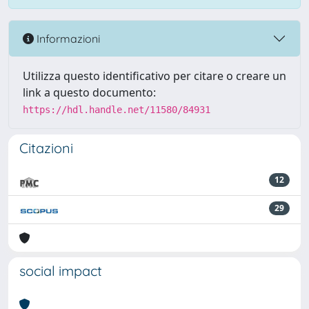
Informazioni
Utilizza questo identificativo per citare o creare un
link a questo documento:
https://hdl.handle.net/11580/84931
Citazioni
12
29
social impact