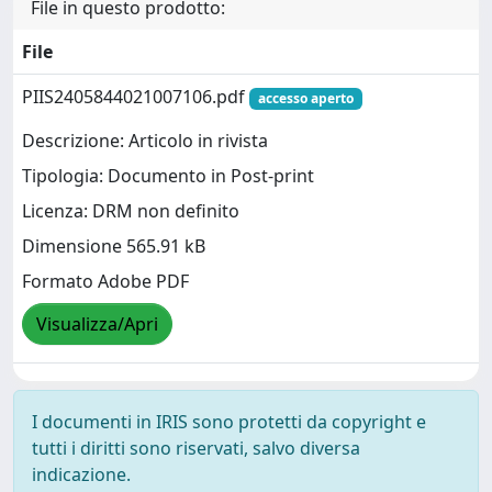
File in questo prodotto:
File
PIIS2405844021007106.pdf
accesso aperto
Descrizione: Articolo in rivista
Tipologia: Documento in Post-print
Licenza: DRM non definito
Dimensione 565.91 kB
Formato Adobe PDF
Visualizza/Apri
I documenti in IRIS sono protetti da copyright e
tutti i diritti sono riservati, salvo diversa
indicazione.