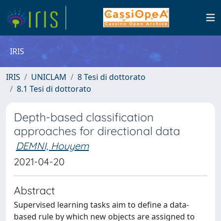
IRIS
IRIS
UNICLAM
8 Tesi di dottorato
8.1 Tesi di dottorato
Depth-based classification
approaches for directional data
DEMNI, Houyem
2021-04-20
Abstract
Supervised learning tasks aim to define a data-
based rule by which new objects are assigned to