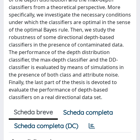
classifiers from a theoretical perspective. More
specifically, we investigate the necessary conditions
under which the classifiers are optimal in the sense
of the optimal Bayes rule. Then, we study the
robustness of some directional depth-based
classifiers in the presence of contaminated data.
The performance of the depth distribution
classifier, the max-depth classifier and the DD-
classifier is evaluated by means of simulations in
the presence of both class and attribute noise.
Finally, the last part of the thesis is devoted to
evaluate the performance of depth-based
classifiers on a real directional data set.
Scheda breve
Scheda completa
Scheda completa (DC)