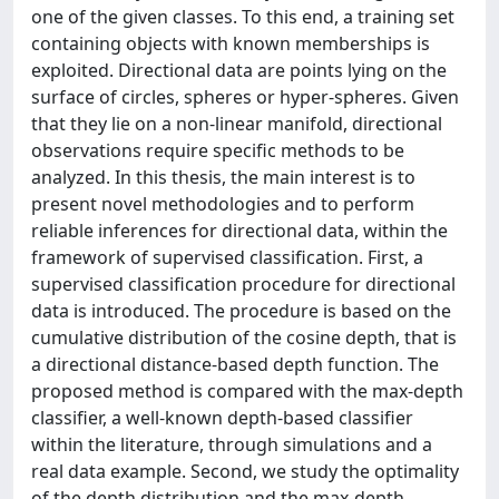
one of the given classes. To this end, a training set
containing objects with known memberships is
exploited. Directional data are points lying on the
surface of circles, spheres or hyper-spheres. Given
that they lie on a non-linear manifold, directional
observations require specific methods to be
analyzed. In this thesis, the main interest is to
present novel methodologies and to perform
reliable inferences for directional data, within the
framework of supervised classification. First, a
supervised classification procedure for directional
data is introduced. The procedure is based on the
cumulative distribution of the cosine depth, that is
a directional distance-based depth function. The
proposed method is compared with the max-depth
classifier, a well-known depth-based classifier
within the literature, through simulations and a
real data example. Second, we study the optimality
of the depth distribution and the max-depth