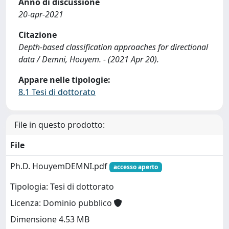
Anno di discussione
20-apr-2021
Citazione
Depth-based classification approaches for directional
data / Demni, Houyem. - (2021 Apr 20).
Appare nelle tipologie:
8.1 Tesi di dottorato
File in questo prodotto:
File
Ph.D. HouyemDEMNI.pdf
accesso aperto
Tipologia: Tesi di dottorato
Licenza: Dominio pubblico
Dimensione 4.53 MB