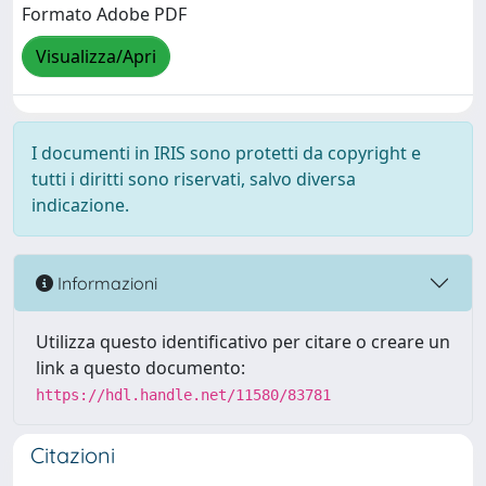
Formato Adobe PDF
Visualizza/Apri
I documenti in IRIS sono protetti da copyright e
tutti i diritti sono riservati, salvo diversa
indicazione.
Informazioni
Utilizza questo identificativo per citare o creare un
link a questo documento:
https://hdl.handle.net/11580/83781
Citazioni