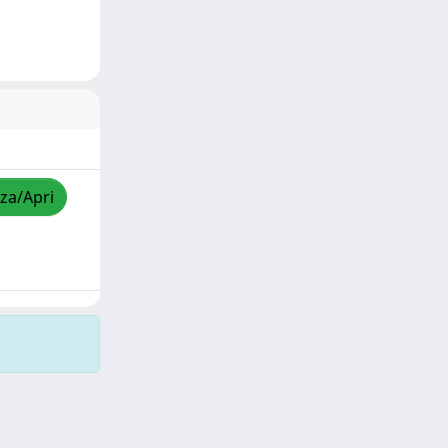
zza/Apri