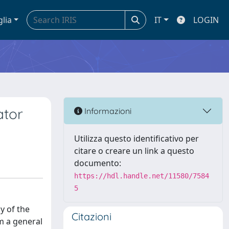
glia
IT
LOGIN
ator
Informazioni
Utilizza questo identificativo per
citare o creare un link a questo
documento:
https://hdl.handle.net/11580/7584
5
y of the
Citazioni
m a general