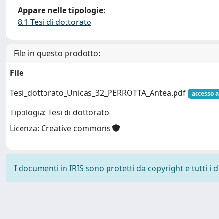
Appare nelle tipologie:
8.1 Tesi di dottorato
File in questo prodotto:
File
Tesi_dottorato_Unicas_32_PERROTTA_Antea.pdf
accesso a
Tipologia: Tesi di dottorato
Licenza: Creative commons
I documenti in IRIS sono protetti da copyright e tutti i di