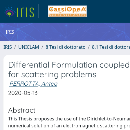
IRIS
IRIS
UNICLAM
8 Tesi di dottorato
8.1 Tesi di dottor
Differential Formulation couple
for scattering problems
PERROTTA, Antea
2020-05-13
Abstract
This Thesis proposes the use of the Dirichlet-to-Neuma
numerical solution of an electromagnetic scattering pro