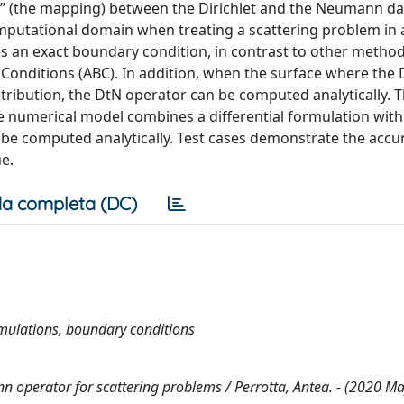
n” (the mapping) between the Dirichlet and the Neumann da
omputational domain when treating a scattering problem in 
 an exact boundary condition, in contrast to other method
onditions (ABC). In addition, when the surface where the 
tribution, the DtN operator can be computed analytically. T
e numerical model combines a differential formulation with
 be computed analytically. Test cases demonstrate the accu
e.
a completa (DC)
rmulations, boundary conditions
n operator for scattering problems / Perrotta, Antea. - (2020 Ma