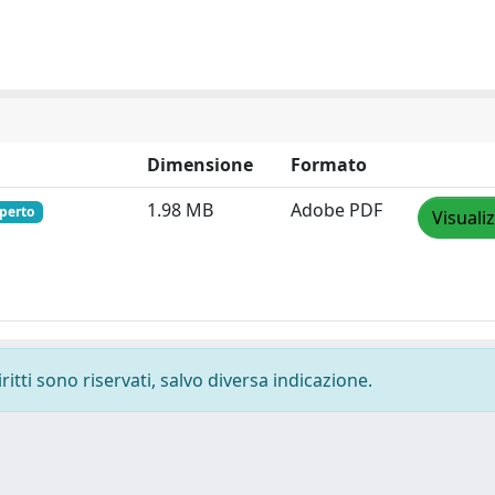
Dimensione
Formato
1.98 MB
Adobe PDF
perto
Visuali
ritti sono riservati, salvo diversa indicazione.