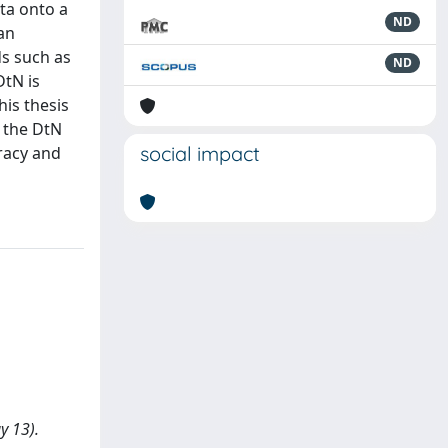
ta onto a
ND
an
s such as
ND
DtN is
his thesis
 the DtN
social impact
racy and
y 13).