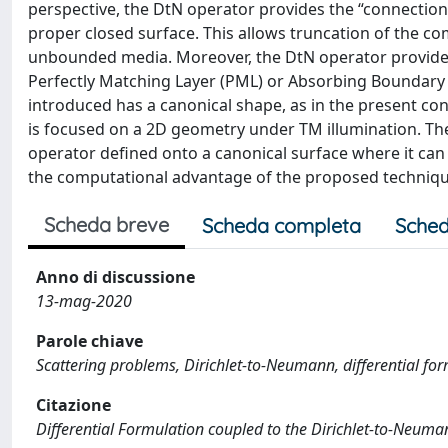
perspective, the DtN operator provides the “connectio
proper closed surface. This allows truncation of the c
unbounded media. Moreover, the DtN operator provides
Perfectly Matching Layer (PML) or Absorbing Boundary C
introduced has a canonical shape, as in the present con
is focused on a 2D geometry under TM illumination. Th
operator defined onto a canonical surface where it can
the computational advantage of the proposed techniqu
Scheda breve
Scheda completa
Sched
Anno di discussione
13-mag-2020
Parole chiave
Scattering problems, Dirichlet-to-Neumann, differential fo
Citazione
Differential Formulation coupled to the Dirichlet-to-Neuman