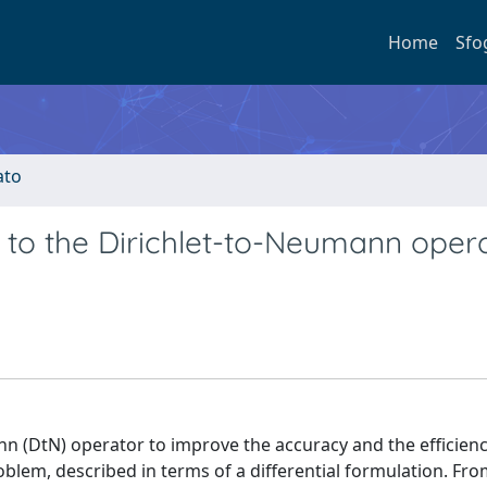
Home
Sfo
ato
d to the Dirichlet-to-Neumann oper
nn (DtN) operator to improve the accuracy and the efficienc
blem, described in terms of a differential formulation. Fro