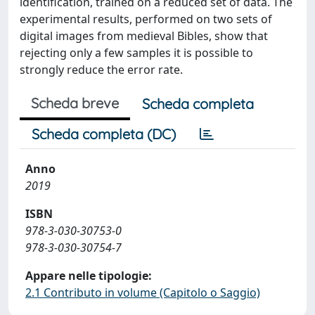
identification, trained on a reduced set of data. The
experimental results, performed on two sets of
digital images from medieval Bibles, show that
rejecting only a few samples it is possible to
strongly reduce the error rate.
Scheda breve
Scheda completa
Scheda completa (DC)
Anno
2019
ISBN
978-3-030-30753-0
978-3-030-30754-7
Appare nelle tipologie:
2.1 Contributo in volume (Capitolo o Saggio)