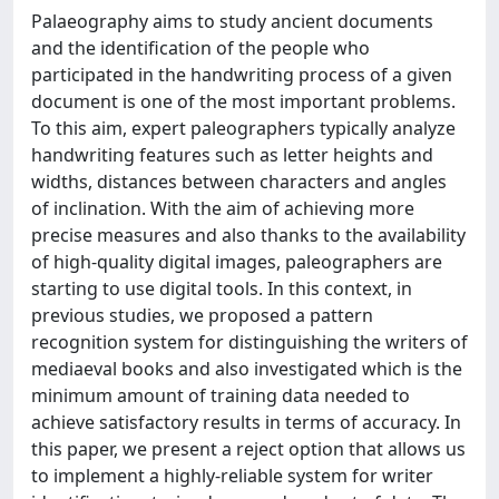
Palaeography aims to study ancient documents
and the identification of the people who
participated in the handwriting process of a given
document is one of the most important problems.
To this aim, expert paleographers typically analyze
handwriting features such as letter heights and
widths, distances between characters and angles
of inclination. With the aim of achieving more
precise measures and also thanks to the availability
of high-quality digital images, paleographers are
starting to use digital tools. In this context, in
previous studies, we proposed a pattern
recognition system for distinguishing the writers of
mediaeval books and also investigated which is the
minimum amount of training data needed to
achieve satisfactory results in terms of accuracy. In
this paper, we present a reject option that allows us
to implement a highly-reliable system for writer