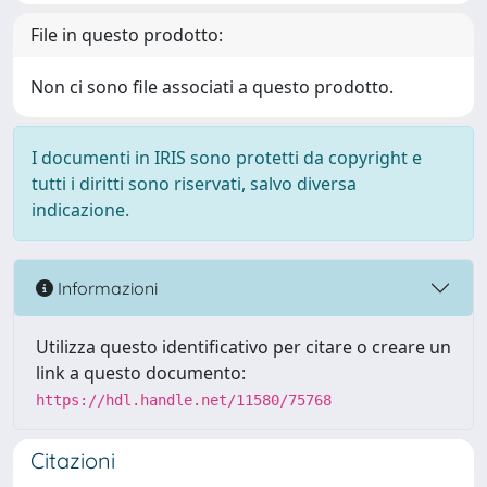
File in questo prodotto:
Non ci sono file associati a questo prodotto.
I documenti in IRIS sono protetti da copyright e
tutti i diritti sono riservati, salvo diversa
indicazione.
Informazioni
Utilizza questo identificativo per citare o creare un
link a questo documento:
https://hdl.handle.net/11580/75768
Citazioni