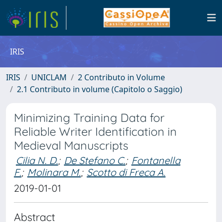
IRIS
IRIS
UNICLAM
2 Contributo in Volume
2.1 Contributo in volume (Capitolo o Saggio)
Minimizing Training Data for
Reliable Writer Identification in
Medieval Manuscripts
Cilia N. D.
;
De Stefano C.
;
Fontanella
F.
;
Molinara M.
;
Scotto di Freca A.
2019-01-01
Abstract