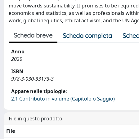
move towards sustainability. It promises to be required
economics and statistics, as well as professionals wi
work, global inequities, ethical activism, and the UN 
Scheda breve
Scheda completa
Sched
Anno
2020
ISBN
978-3-030-33173-3
Appare nelle tipologie:
2.1 Contributo in volume (Capitolo o Saggio)
File in questo prodotto:
File