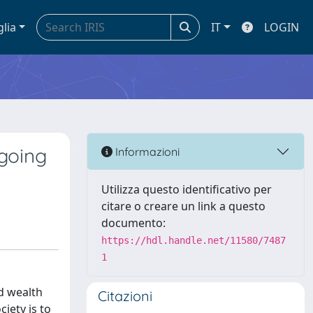
glia
IT
LOGIN
going
Informazioni
Utilizza questo identificativo per
citare o creare un link a questo
documento:
https://hdl.handle.net/11580/7487
1
ed wealth
Citazioni
iety is to