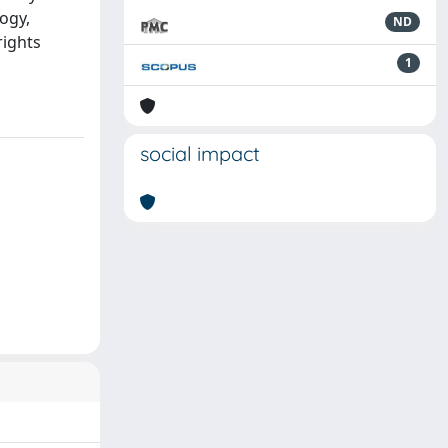
ogy,
ND
rights
1
social impact