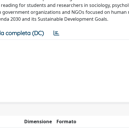
 reading for students and researchers in sociology, psychol
thin government organizations and NGOs focused on human 
Agenda 2030 and its Sustainable Development Goals.
a completa (DC)
Dimensione
Formato