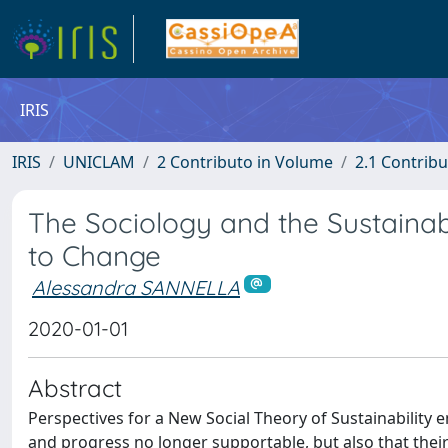
IRIS
IRIS
UNICLAM
2 Contributo in Volume
2.1 Contribu
The Sociology and the Sustaina
to Change
Alessandra SANNELLA
2020-01-01
Abstract
Perspectives for a New Social Theory of Sustainability 
and progress no longer supportable, but also that their 