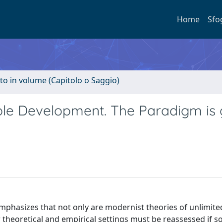
Home
Sfo
to in volume (Capitolo o Saggio)
ble Development. The Paradigm is 
emphasizes that not only are modernist theories of unlimit
theoretical and empirical settings must be reassessed if soc