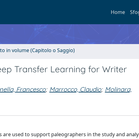
Home
Sfo
to in volume (Capitolo o Saggio)
p Transfer Learning for Writer
nella, Francesco
;
Marrocco, Claudio
;
Molinara,
 are used to support paleographers in the study and analy