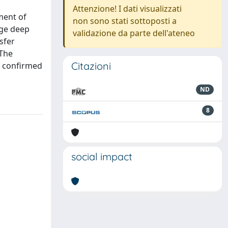
Attenzione! I dati visualizzati
ment of
non sono stati sottoposti a
rge deep
validazione da parte dell'ateneo
sfer
 The
Citazioni
s confirmed
ND
8
social impact