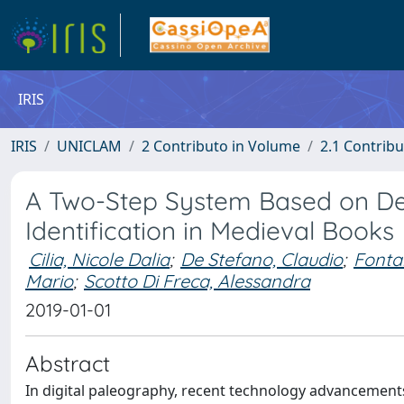
IRIS
IRIS
UNICLAM
2 Contributo in Volume
2.1 Contribu
A Two-Step System Based on Dee
Identification in Medieval Books
Cilia, Nicole Dalia
;
De Stefano, Claudio
;
Fonta
Mario
;
Scotto Di Freca, Alessandra
2019-01-01
Abstract
In digital paleography, recent technology advancements