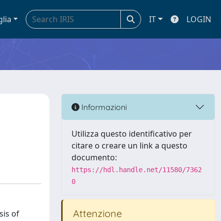
glia
IT
LOGIN
Informazioni
Utilizza questo identificativo per
citare o creare un link a questo
documento:
https://hdl.handle.net/11580/7362
0
Attenzione
sis of