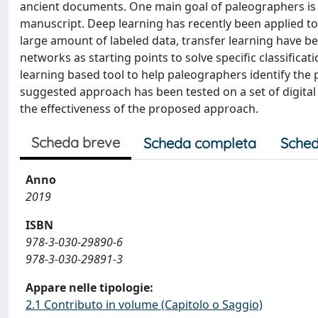
ancient documents. One main goal of paleographers is to
manuscript. Deep learning has recently been applied t
large amount of labeled data, transfer learning have be
networks as starting points to solve specific classifica
learning based tool to help paleographers identify the 
suggested approach has been tested on a set of digital 
the effectiveness of the proposed approach.
Scheda breve
Scheda completa
Sched
Anno
2019
ISBN
978-3-030-29890-6
978-3-030-29891-3
Appare nelle tipologie:
2.1 Contributo in volume (Capitolo o Saggio)