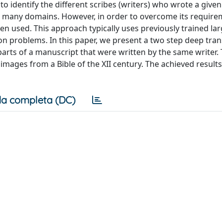
 identify the different scribes (writers) who wrote a given
o many domains. However, in order to overcome its require
en used. This approach typically uses previously trained la
tion problems. In this paper, we present a two step deep tran
parts of a manuscript that were written by the same writer.
images from a Bible of the XII century. The achieved result
a completa (DC)