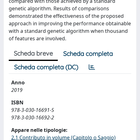
compared with those achieved by a standard
genetic algorithm. Results of comparisons
demonstrated the effectiveness of the proposed
approach in improving the performance obtainable
with a standard genetic algorithm when thousand
of features are involved.
Scheda breve
Scheda completa
Scheda completa (DC)
Anno
2019
ISBN
978-3-030-16691-5
978-3-030-16692-2
Appare nelle tipologie:
2.1 Contributo in volume (Capitolo o Saggio)