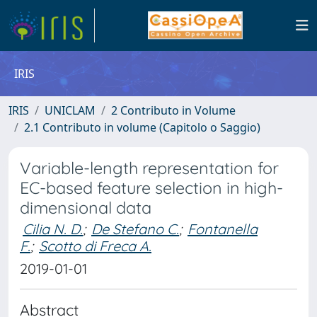
IRIS
IRIS
UNICLAM
2 Contributo in Volume
2.1 Contributo in volume (Capitolo o Saggio)
Variable-length representation for
EC-based feature selection in high-
dimensional data
Cilia N. D.
;
De Stefano C.
;
Fontanella
F.
;
Scotto di Freca A.
2019-01-01
Abstract