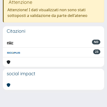
Attenzione
Attenzione! I dati visualizzati non sono stati
sottoposti a validazione da parte dell'ateneo
Citazioni
ND
23
social impact