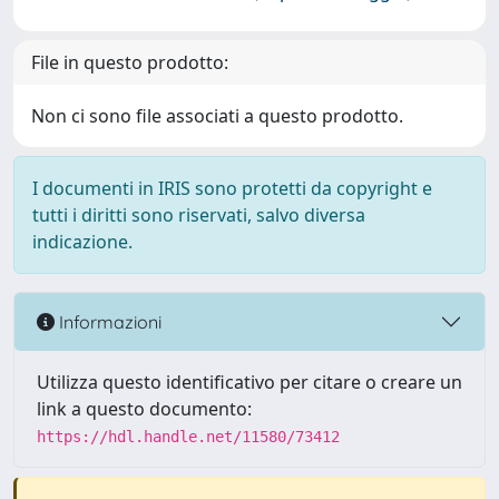
File in questo prodotto:
Non ci sono file associati a questo prodotto.
I documenti in IRIS sono protetti da copyright e
tutti i diritti sono riservati, salvo diversa
indicazione.
Informazioni
Utilizza questo identificativo per citare o creare un
link a questo documento:
https://hdl.handle.net/11580/73412