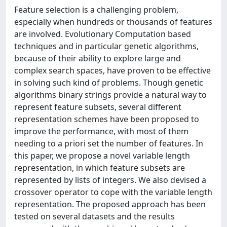
Feature selection is a challenging problem,
especially when hundreds or thousands of features
are involved. Evolutionary Computation based
techniques and in particular genetic algorithms,
because of their ability to explore large and
complex search spaces, have proven to be effective
in solving such kind of problems. Though genetic
algorithms binary strings provide a natural way to
represent feature subsets, several different
representation schemes have been proposed to
improve the performance, with most of them
needing to a priori set the number of features. In
this paper, we propose a novel variable length
representation, in which feature subsets are
represented by lists of integers. We also devised a
crossover operator to cope with the variable length
representation. The proposed approach has been
tested on several datasets and the results