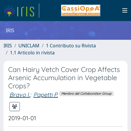
IRIS
IRIS
UNICLAM
1 Contributo su Rivista
1.1 Articolo in rivista
Can Hairy Vetch Cover Crop Affects
Arsenic Accumulation in Vegetable
Crops?
Bravo I.
;
Papetti P.
Membro del Collaboration Group
2019-01-01