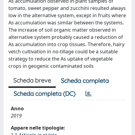
As accumulation observed in plant samples of
tomato, sweet pepper and zucchini resulted always
low in the alternative system, except in fruits where
As accumulation was similar between the systems.
The increase of soil organic matter observed in
alternative system probably caused a reduction of
As accumulation into crop tissues. Therefore, hairy
vetch cultivation in no-tillage could be a suitable
strategy to reduce the As uptake of vegetable
crops in geogenic contaminated soils
Scheda breve
Scheda completa
Scheda completa (DC)
Anno
2019
Appare nelle tipologie:
1.1 Articolo in rivista