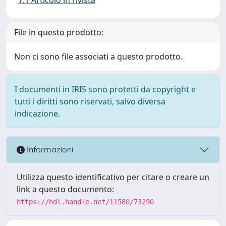
File in questo prodotto:
Non ci sono file associati a questo prodotto.
I documenti in IRIS sono protetti da copyright e
tutti i diritti sono riservati, salvo diversa
indicazione.
Informazioni
Utilizza questo identificativo per citare o creare un
link a questo documento:
https://hdl.handle.net/11580/73290