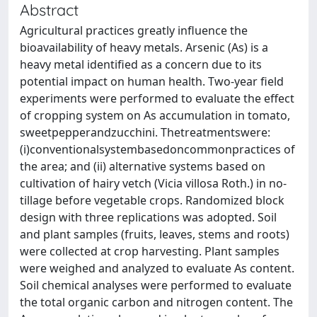
Abstract
Agricultural practices greatly inﬂuence the
bioavailability of heavy metals. Arsenic (As) is a
heavy metal identiﬁed as a concern due to its
potential impact on human health. Two-year ﬁeld
experiments were performed to evaluate the eﬀect
of cropping system on As accumulation in tomato,
sweetpepperandzucchini. Thetreatmentswere:
(i)conventionalsystembasedoncommonpractices of
the area; and (ii) alternative systems based on
cultivation of hairy vetch (Vicia villosa Roth.) in no-
tillage before vegetable crops. Randomized block
design with three replications was adopted. Soil
and plant samples (fruits, leaves, stems and roots)
were collected at crop harvesting. Plant samples
were weighed and analyzed to evaluate As content.
Soil chemical analyses were performed to evaluate
the total organic carbon and nitrogen content. The