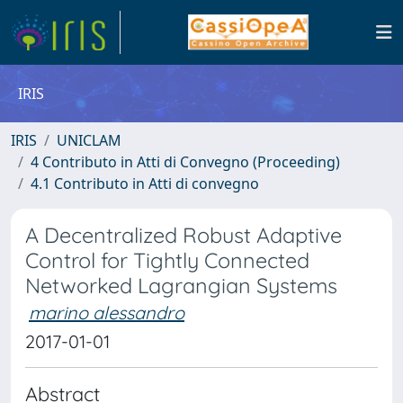
IRIS
IRIS
UNICLAM
4 Contributo in Atti di Convegno (Proceeding)
4.1 Contributo in Atti di convegno
A Decentralized Robust Adaptive
Control for Tightly Connected
Networked Lagrangian Systems
marino alessandro
2017-01-01
Abstract