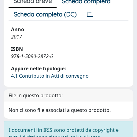
Scheda breve
Scheda completa
Scheda completa (DC)
Anno
2017
ISBN
978-1-5090-2872-6
Appare nelle tipologie:
4.1 Contributo in Atti di convegno
File in questo prodotto:
Non ci sono file associati a questo prodotto.
I documenti in IRIS sono protetti da copyright e