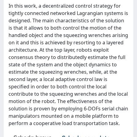
In this work, a decentralized control strategy for
tightly connected networked Lagrangian systems is
designed. The main characteristics of the solution
is that it allows to both control the motion of the
handled object and the squeezing wrenches arising
on it and this is achieved by resorting to a layered
architecture. At the top layer, robots exploit
consensus theory to distributedly estimate the full
state of the system and the object dynamics to
estimate the squeezing wrenches, while, at the
second layer, a local adaptive control law is
specified in order to both control the local
contribute to the squeezing wrenches and the local
motion of the robot. The effectiveness of the
solution is proven by employing 6-DOFs serial chain
manipulators mounted on a mobile platform to
perform a cooperative load transportation task.