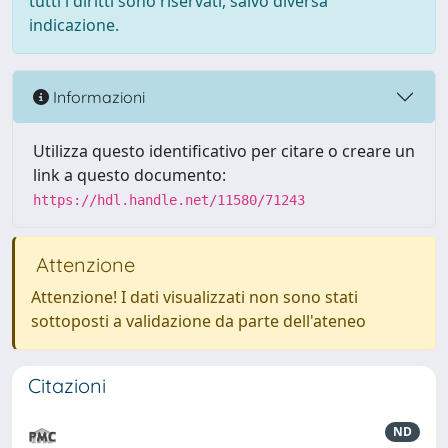
tutti i diritti sono riservati, salvo diversa
indicazione.
Informazioni
Utilizza questo identificativo per citare o creare un
link a questo documento:
https://hdl.handle.net/11580/71243
Attenzione
Attenzione! I dati visualizzati non sono stati
sottoposti a validazione da parte dell'ateneo
Citazioni
ND