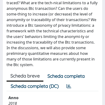
traced? What are the tech-nical limitations to a fully
anonymous Btc transaction? Can the users do
some-thing to increase (or decrease) the level of
anonymity or traceability of their transactions? We
introduce a Btc taxonomy of privacy limitations: a
framework with the technical characteristics and
the users’ behaviors limiting the anonymi-ty or
increasing the traceability of the Btc transactions.
In the discussions, we will also provide some
preliminary quantitative measures about how
many of those limitations are currently present in
the Btc system.
Scheda breve
Scheda completa
Scheda completa (DC)
Anno
2018