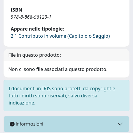
ISBN
978-8-868-56129-1
Appare nelle tipologie:
2.1 Contributo in volume (Capitolo o Saggio)
File in questo prodotto:
Non ci sono file associati a questo prodotto.
I documenti in IRIS sono protetti da copyright e
tutti i diritti sono riservati, salvo diversa
indicazione.
Informazioni