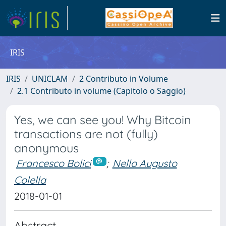
IRIS
IRIS
UNICLAM
2 Contributo in Volume
2.1 Contributo in volume (Capitolo o Saggio)
Yes, we can see you! Why Bitcoin
transactions are not (fully)
anonymous
Francesco Bolici
;
Nello Augusto
Colella
2018-01-01
Abstract