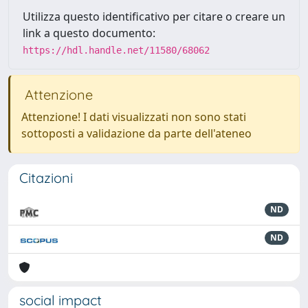
Utilizza questo identificativo per citare o creare un
link a questo documento:
https://hdl.handle.net/11580/68062
Attenzione
Attenzione! I dati visualizzati non sono stati
sottoposti a validazione da parte dell'ateneo
Citazioni
ND
ND
social impact