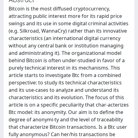
Bitcoin is the most diffused cryptocurrency,
attracting public interest more for its rapid price
swings and its use in some digital criminal activities
(e.g. Silkroad, WannaCry) rather than its innovative
characteristics (an international digital currency
without any central bank or institution managing
and administrating it). The organizational model
behind Bitcoin is often under-studied in favor of a
purely technical interest in its mechanisms. This
article starts to investigate Btc from a combined
perspective: to study its technical characteristics
and its use-cases to analyze and understand its
characteristics and its evolution. The focus of this
article is on a specific peculiarity that char-acterizes
Btc model: its anonymity. Our aim is to define the
degree of anonymi-ty and the level of traceability
that characterize Bitcoin transactions. Is a Btc user
fully anonymous? Can her/his transactions be