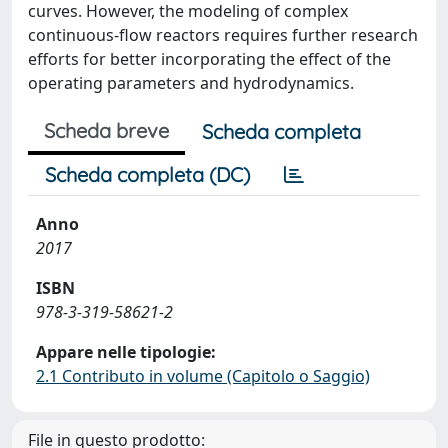
curves. However, the modeling of complex
continuous-flow reactors requires further research
efforts for better incorporating the effect of the
operating parameters and hydrodynamics.
Scheda breve
Scheda completa
Scheda completa (DC)
Anno
2017
ISBN
978-3-319-58621-2
Appare nelle tipologie:
2.1 Contributo in volume (Capitolo o Saggio)
File in questo prodotto: