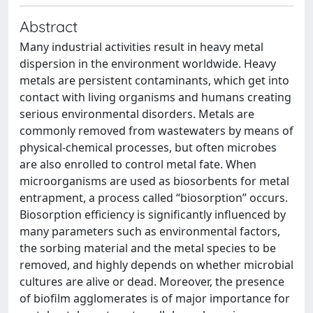
Abstract
Many industrial activities result in heavy metal
dispersion in the environment worldwide. Heavy
metals are persistent contaminants, which get into
contact with living organisms and humans creating
serious environmental disorders. Metals are
commonly removed from wastewaters by means of
physical-chemical processes, but often microbes
are also enrolled to control metal fate. When
microorganisms are used as biosorbents for metal
entrapment, a process called “biosorption” occurs.
Biosorption efficiency is significantly influenced by
many parameters such as environmental factors,
the sorbing material and the metal species to be
removed, and highly depends on whether microbial
cultures are alive or dead. Moreover, the presence
of biofilm agglomerates is of major importance for