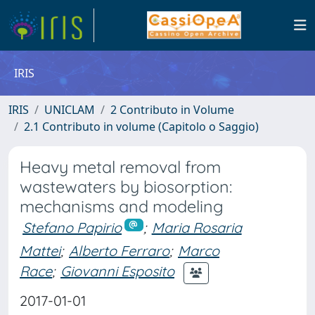
IRIS
IRIS
UNICLAM
2 Contributo in Volume
2.1 Contributo in volume (Capitolo o Saggio)
Heavy metal removal from
wastewaters by biosorption:
mechanisms and modeling
Stefano Papirio
;
Maria Rosaria
Mattei
;
Alberto Ferraro
;
Marco
Race
;
Giovanni Esposito
2017-01-01