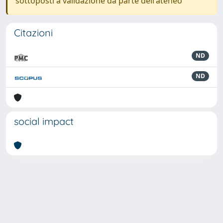
sottoposti a validazione da parte dell'ateneo
Citazioni
ND
ND
social impact
Powered by
IRIS
-
about IRIS
-
Utilizzo dei cookie
-
Privacy
Copyright © 2026