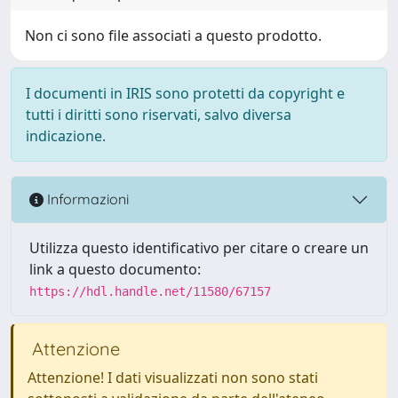
Non ci sono file associati a questo prodotto.
I documenti in IRIS sono protetti da copyright e
tutti i diritti sono riservati, salvo diversa
indicazione.
Informazioni
Utilizza questo identificativo per citare o creare un
link a questo documento:
https://hdl.handle.net/11580/67157
Attenzione
Attenzione! I dati visualizzati non sono stati