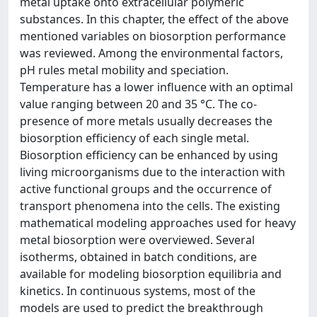
metal uptake onto extracellular polymeric
substances. In this chapter, the effect of the above
mentioned variables on biosorption performance
was reviewed. Among the environmental factors,
pH rules metal mobility and speciation.
Temperature has a lower influence with an optimal
value ranging between 20 and 35 °C. The co-
presence of more metals usually decreases the
biosorption efficiency of each single metal.
Biosorption efficiency can be enhanced by using
living microorganisms due to the interaction with
active functional groups and the occurrence of
transport phenomena into the cells. The existing
mathematical modeling approaches used for heavy
metal biosorption were overviewed. Several
isotherms, obtained in batch conditions, are
available for modeling biosorption equilibria and
kinetics. In continuous systems, most of the
models are used to predict the breakthrough