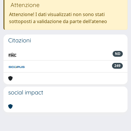
Attenzione
Attenzione! I dati visualizzati non sono stati
sottoposti a validazione da parte dell'ateneo
Citazioni
ND
249
social impact