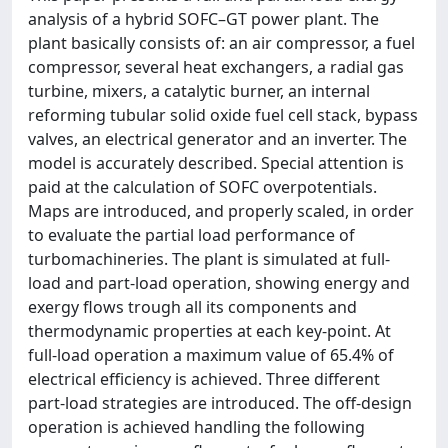
analysis of a hybrid SOFC–GT power plant. The
plant basically consists of: an air compressor, a fuel
compressor, several heat exchangers, a radial gas
turbine, mixers, a catalytic burner, an internal
reforming tubular solid oxide fuel cell stack, bypass
valves, an electrical generator and an inverter. The
model is accurately described. Special attention is
paid at the calculation of SOFC overpotentials.
Maps are introduced, and properly scaled, in order
to evaluate the partial load performance of
turbomachineries. The plant is simulated at full-
load and part-load operation, showing energy and
exergy flows trough all its components and
thermodynamic properties at each key-point. At
full-load operation a maximum value of 65.4% of
electrical efficiency is achieved. Three different
part-load strategies are introduced. The off-design
operation is achieved handling the following