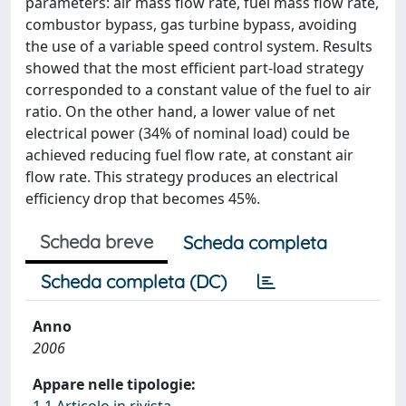
parameters: air mass flow rate, fuel mass flow rate,
combustor bypass, gas turbine bypass, avoiding
the use of a variable speed control system. Results
showed that the most efficient part-load strategy
corresponded to a constant value of the fuel to air
ratio. On the other hand, a lower value of net
electrical power (34% of nominal load) could be
achieved reducing fuel flow rate, at constant air
flow rate. This strategy produces an electrical
efficiency drop that becomes 45%.
Scheda breve
Scheda completa
Scheda completa (DC)
Anno
2006
Appare nelle tipologie: