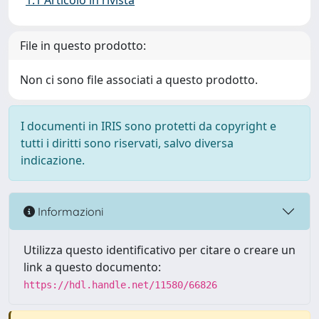
1.1 Articolo in rivista
File in questo prodotto:
Non ci sono file associati a questo prodotto.
I documenti in IRIS sono protetti da copyright e
tutti i diritti sono riservati, salvo diversa
indicazione.
Informazioni
Utilizza questo identificativo per citare o creare un
link a questo documento:
https://hdl.handle.net/11580/66826