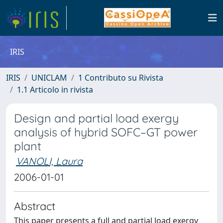
IRIS
IRIS
UNICLAM
1 Contributo su Rivista
1.1 Articolo in rivista
Design and partial load exergy
analysis of hybrid SOFC–GT power
plant
VANOLI, Laura
2006-01-01
Abstract
This paper presents a full and partial load exergy