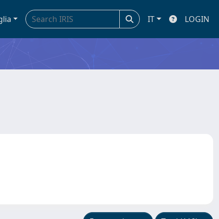
glia
IT
LOGIN