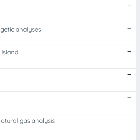
rgetic analyses
 island
atural gas analysis