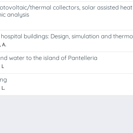
ovoltaic/thermal collectors, solar assisted heat 
c analysis
hospital buildings: Design, simulation and therm
 A.
d water to the island of Pantelleria
 L
ing
 L.