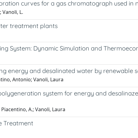
bration curves for a gas chromatograph used in n
 Vanoli, L.
ter treatment plants
oling System: Dynamic Simulation and Thermoeco
ng energy and desalinated water by renewable sou
tino, Antonio; Vanoli, Laura
olygeneration system for energy and desalinaze
 Piacentino, A.; Vanoli, Laura
e Treatment