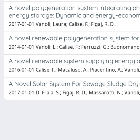
A novel polygeneration system integrating phot
energy storage: Dynamic and energy-economi
2017-01-01 Vanoli, Laura; Calise, F.; Figaj, R. D.
A novel renewable polygeneration system for 
2014-01-01 Vanoli, L.; Calise, F.; Ferruzzi, G.; Buonomano,
A novel renewable system supplying energy an
2016-01-01 Calise, F.; Macaluso, A.; Piacentino, A.; Vanoli,
A Novel Solar System For Sewage Sludge Dry
2017-01-01 Di Fraia, S.; Figaj, R. D.; Massarotti, N.; Vanoli,