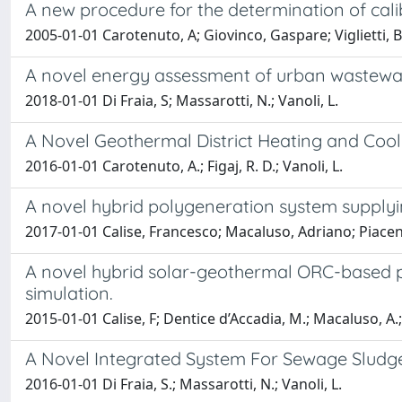
A new procedure for the determination of cali
2005-01-01 Carotenuto, A; Giovinco, Gaspare; Viglietti, B;
A novel energy assessment of urban wastewa
2018-01-01 Di Fraia, S; Massarotti, N.; Vanoli, L.
A Novel Geothermal District Heating and Co
2016-01-01 Carotenuto, A.; Figaj, R. D.; Vanoli, L.
A novel hybrid polygeneration system supplyi
2017-01-01 Calise, Francesco; Macaluso, Adriano; Piacen
A novel hybrid solar-geothermal ORC-based p
simulation.
2015-01-01 Calise, F; Dentice d’Accadia, M.; Macaluso, A.;
A Novel Integrated System For Sewage Sludg
2016-01-01 Di Fraia, S.; Massarotti, N.; Vanoli, L.