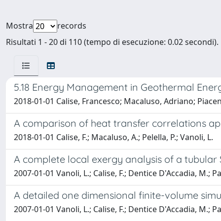
Mostra
records
Risultati 1 - 20 di 110 (tempo di esecuzione: 0.02 secondi).
5.18 Energy Management in Geothermal Ener
2018-01-01 Calise, Francesco; Macaluso, Adriano; Piacen
A comparison of heat transfer correlations a
2018-01-01 Calise, F.; Macaluso, A.; Pelella, P.; Vanoli, L.
A complete local exergy analysis of a tubular
2007-01-01 Vanoli, L.; Calise, F.; Dentice D'Accadia, M.; P
A detailed one dimensional finite-volume sim
2007-01-01 Vanoli, L.; Calise, F.; Dentice D'Accadia, M.; 