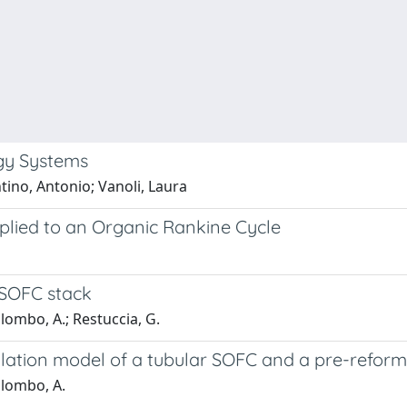
gy Systems
tino, Antonio; Vanoli, Laura
pplied to an Organic Rankine Cycle
 SOFC stack
alombo, A.; Restuccia, G.
ulation model of a tubular SOFC and a pre-refor
Palombo, A.