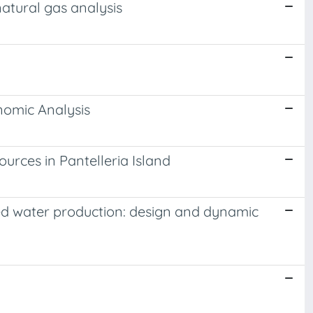
atural gas analysis
nomic Analysis
rces in Pantelleria Island
d water production: design and dynamic