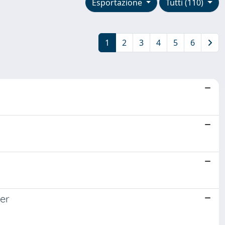
Esportazione
Tutti (110)
1
2
3
4
5
6
mer