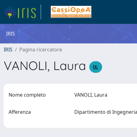
IRIS
IRIS
Pagina ricercatore
VANOLI, Laura
Nome completo
VANOLI, Laura
Afferenza
Dipartimento di Ingegneria