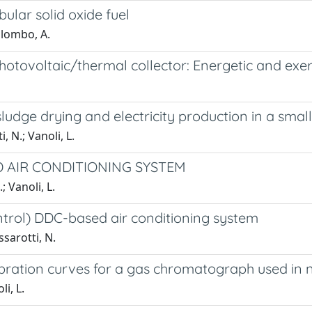
ular solid oxide fuel
Palombo, A.
hotovoltaic/thermal collector: Energetic and exe
dge drying and electricity production in a small
, N.; Vanoli, L.
D AIR CONDITIONING SYSTEM
 Vanoli, L.
ontrol) DDC-based air conditioning system
ssarotti, N.
bration curves for a gas chromatograph used in n
li, L.