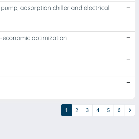
pump, adsorption chiller and electrical
o-economic optimization
1
2
3
4
5
6