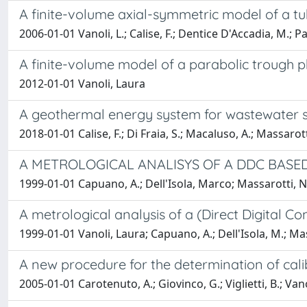
A finite-volume axial-symmetric model of a tub
2006-01-01 Vanoli, L.; Calise, F.; Dentice D'Accadia, M.; 
A finite-volume model of a parabolic trough p
2012-01-01 Vanoli, Laura
A geothermal energy system for wastewater slu
2018-01-01 Calise, F.; Di Fraia, S.; Macaluso, A.; Massarotti
A METROLOGICAL ANALISYS OF A DDC BASE
1999-01-01 Capuano, A.; Dell'Isola, Marco; Massarotti, N.;
A metrological analysis of a (Direct Digital C
1999-01-01 Vanoli, Laura; Capuano, A.; Dell'Isola, M.; Ma
A new procedure for the determination of cali
2005-01-01 Carotenuto, A.; Giovinco, G.; Viglietti, B.; Vano