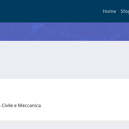
Home
Sfo
 Civile e Meccanica