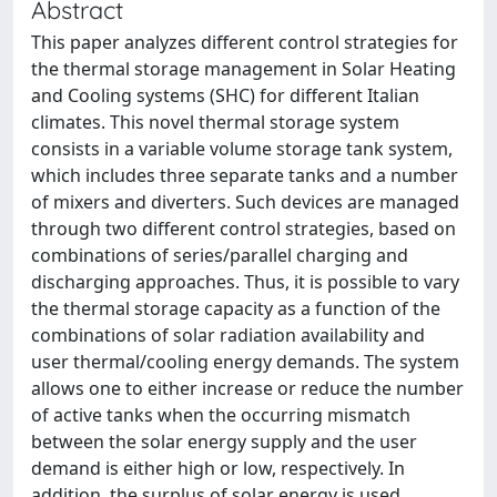
Abstract
This paper analyzes different control strategies for
the thermal storage management in Solar Heating
and Cooling systems (SHC) for different Italian
climates. This novel thermal storage system
consists in a variable volume storage tank system,
which includes three separate tanks and a number
of mixers and diverters. Such devices are managed
through two different control strategies, based on
combinations of series/parallel charging and
discharging approaches. Thus, it is possible to vary
the thermal storage capacity as a function of the
combinations of solar radiation availability and
user thermal/cooling energy demands. The system
allows one to either increase or reduce the number
of active tanks when the occurring mismatch
between the solar energy supply and the user
demand is either high or low, respectively. In
addition, the surplus of solar energy is used