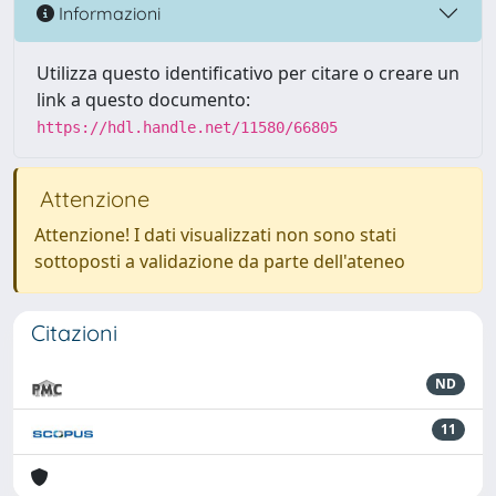
Informazioni
Utilizza questo identificativo per citare o creare un
link a questo documento:
https://hdl.handle.net/11580/66805
Attenzione
Attenzione! I dati visualizzati non sono stati
sottoposti a validazione da parte dell'ateneo
Citazioni
ND
11