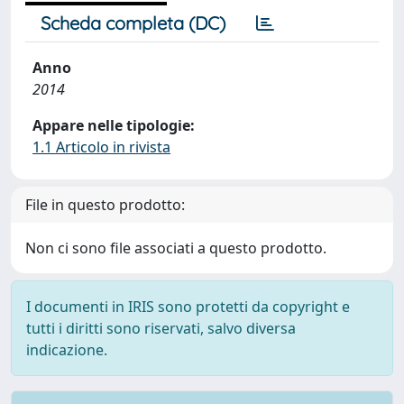
Scheda completa (DC)
Anno
2014
Appare nelle tipologie:
1.1 Articolo in rivista
File in questo prodotto:
Non ci sono file associati a questo prodotto.
I documenti in IRIS sono protetti da copyright e
tutti i diritti sono riservati, salvo diversa
indicazione.