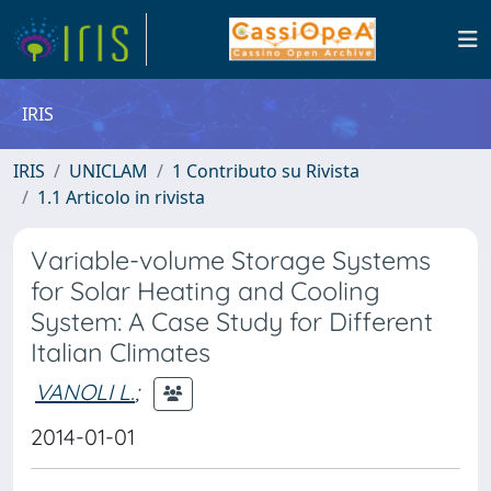
IRIS
IRIS
UNICLAM
1 Contributo su Rivista
1.1 Articolo in rivista
Variable-volume Storage Systems
for Solar Heating and Cooling
System: A Case Study for Different
Italian Climates
VANOLI L.
;
2014-01-01