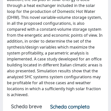
through a heat exchanger included in the solar
loop for the production of Domestic Hot Water
(DHW). This novel variable-volume storage system,
in all the proposed configurations, is also
compared with a constant-volume storage system
from the energetic and economic points of view. In
addition, in order to determine the set of the
synthesis/design variables which maximize the
system profitability, a parametric analysis is
implemented. A case study developed for an office
building located in different Italian climatic areas is
also presented. Simulation results show that the
analyzed SHC systems system configurations may
be profitable for all those cases and weather
locations in which a sufficiently high solar fraction
is achieved.
Scheda breve
Scheda completa