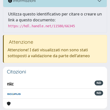
Informazioni
Utilizza questo identificativo per citare o creare un
link a questo documento:
https://hdl.handle.net/11580/66345
Attenzione
Attenzione! I dati visualizzati non sono stati
sottoposti a validazione da parte dell'ateneo
Citazioni
ND
ND