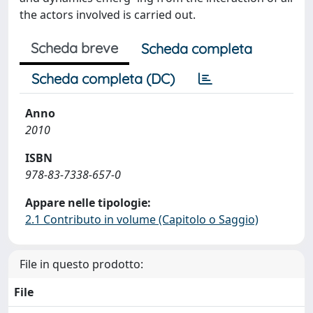
the actors involved is carried out.
Scheda breve
Scheda completa
Scheda completa (DC)
Anno
2010
ISBN
978-83-7338-657-0
Appare nelle tipologie:
2.1 Contributo in volume (Capitolo o Saggio)
File in questo prodotto:
File