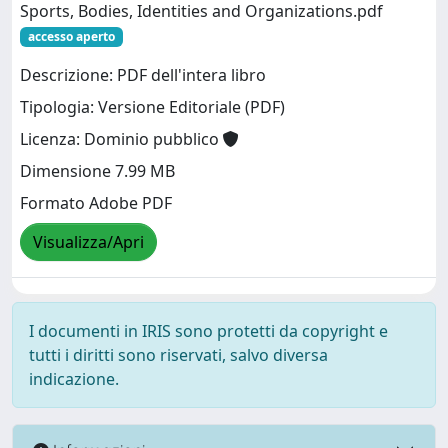
Sports, Bodies, Identities and Organizations.pdf
accesso aperto
Descrizione: PDF dell'intera libro
Tipologia: Versione Editoriale (PDF)
Licenza: Dominio pubblico
Dimensione 7.99 MB
Formato Adobe PDF
Visualizza/Apri
I documenti in IRIS sono protetti da copyright e
tutti i diritti sono riservati, salvo diversa
indicazione.