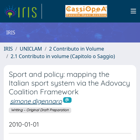
IRIS
IRIS
UNICLAM
2 Contributo in Volume
2.1 Contributo in volume (Capitolo o Saggio)
Sport and policy: mapping the
Italian sport system via the Adovacy
Coalition Framework
simone digennaro
Writing – Original Draft Preparation
2010-01-01