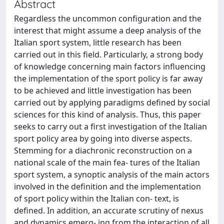
Abstract
Regardless the uncommon configuration and the
interest that might assume a deep analysis of the
Italian sport system, little research has been
carried out in this field. Particularly, a strong body
of knowledge concerning main factors influencing
the implementation of the sport policy is far away
to be achieved and little investigation has been
carried out by applying paradigms defined by social
sciences for this kind of analysis. Thus, this paper
seeks to carry out a first investigation of the Italian
sport policy area by going into diverse aspects.
Stemming for a diachronic reconstruction on a
national scale of the main fea- tures of the Italian
sport system, a synoptic analysis of the main actors
involved in the definition and the implementation
of sport policy within the Italian con- text, is
defined. In addition, an accurate scrutiny of nexus
and dynamics emerg- ing from the interaction of all