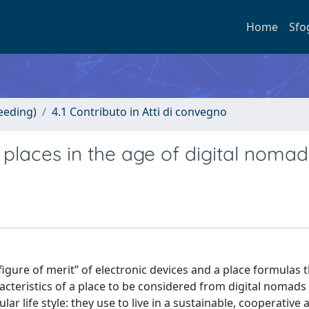
Home
Sfo
eeding)
4.1 Contributo in Atti di convegno
r places in the age of digital noma
igure of merit” of electronic devices and a place formulas 
acteristics of a place to be considered from digital nomads t
r life style: they use to live in a sustainable, cooperative 