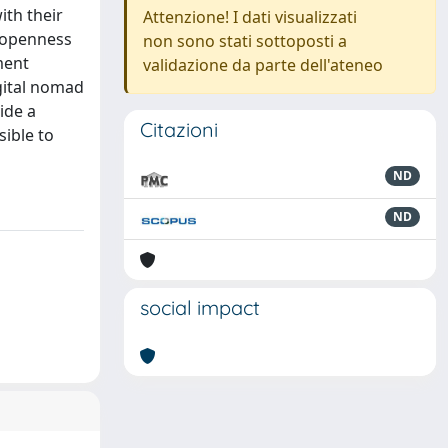
ith their
Attenzione! I dati visualizzati
e openness
non sono stati sottoposti a
ment
validazione da parte dell'ateneo
igital nomad
ide a
Citazioni
sible to
ND
ND
social impact