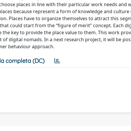
 choose places in line with their particular work needs and w
for places because represent a form of knowledge and cultur
ion. Places have to organize themselves to attract this seg
 that could start from the “figure of merit” concept. Each d
 the key to provide the place value to them. This work prov
of digital nomads. In a next research project, it will be pos
umer behaviour approach.
a completa (DC)