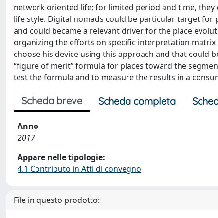
network oriented life; for limited period and time, they
life style. Digital nomads could be particular target 
and could became a relevant driver for the place evolut
organizing the efforts on specific interpretation matrix
choose his device using this approach and that could be
“figure of merit” formula for places toward the segment 
test the formula and to measure the results in a cons
Scheda breve
Scheda completa
Sched
Anno
2017
Appare nelle tipologie:
4.1 Contributo in Atti di convegno
File in questo prodotto: