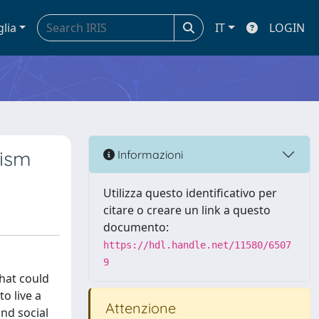
glia
IT
LOGIN
dism
Informazioni
Utilizza questo identificativo per
citare o creare un link a questo
documento:
https://hdl.handle.net/11580/6507
9
that could
o live a
Attenzione
and social