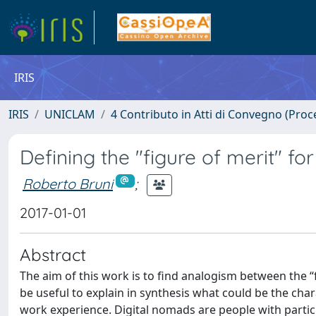
IRIS
IRIS
UNICLAM
4 Contributo in Atti di Convegno (Proc
Defining the "figure of merit" fo
Roberto Bruni
;
2017-01-01
Abstract
The aim of this work is to find analogism between the “f
be useful to explain in synthesis what could be the char
work experience. Digital nomads are people with particula