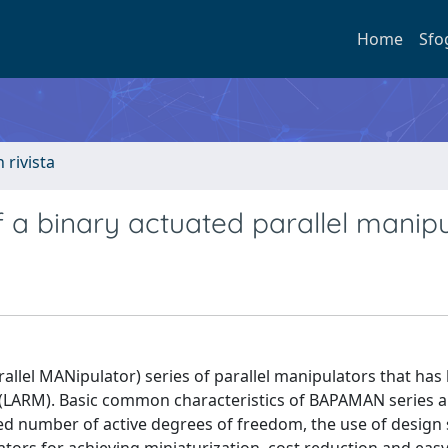
Home
Sfo
n rivista
f a binary actuated parallel manip
llel MANipulator) series of parallel manipulators that has
 (LARM). Basic common characteristics of BAPAMAN series a
duced number of active degrees of freedom, the use of design