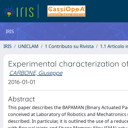
IRIS
IRIS
UNICLAM
1 Contributo su Rivista
1.1 Articolo i
Experimental characterization o
CARBONE, Giuseppe
2016-01-01
Abstract
This paper describes the BAPAMAN (Binary Actuated Para
conceived at Laboratory of Robotics and Mechatronics
described. In particular, it is outlined the use of a re