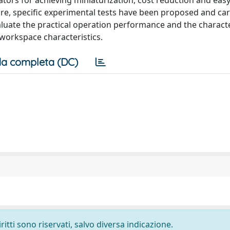
ators for achieving miniaturization, cost reduction and eas
ure, specific experimental tests have been proposed and car
luate the practical operation performance and the character
d workspace characteristics.
a completa (DC)
ritti sono riservati, salvo diversa indicazione.