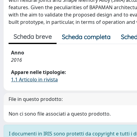
with flexural joints and Shape Memory Alloy (SMA) actu
features. Given the peculiarities of BAPAMAN architect
with the aim to validate the proposed design and to eva
built prototype, in particular, in terms of operation an
Scheda breve
Scheda completa
Sched
Anno
2016
Appare nelle tipologie:
1.1 Articolo in rivista
File in questo prodotto:
Non ci sono file associati a questo prodotto.
I documenti in IRIS sono protetti da copyright e tutti i di