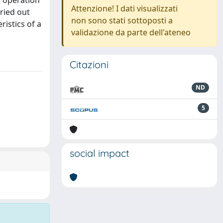
y operation
Attenzione! I dati visualizzati
ried out
non sono stati sottoposti a
istics of a
validazione da parte dell'ateneo
Citazioni
ND
5
social impact