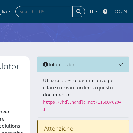
glia
IT
LOGIN
ulator
Informazioni
Utilizza questo identificativo per
citare o creare un link a questo
documento:
https://hdl.handle.net/11580/6294
1
 been
re
 solutions
Attenzione