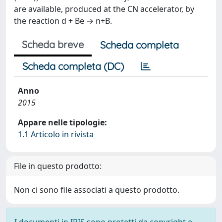
are available, produced at the CN accelerator, by
the reaction d + Be → n+B.
Scheda breve
Scheda completa
Scheda completa (DC)
Anno
2015
Appare nelle tipologie:
1.1 Articolo in rivista
File in questo prodotto:
Non ci sono file associati a questo prodotto.