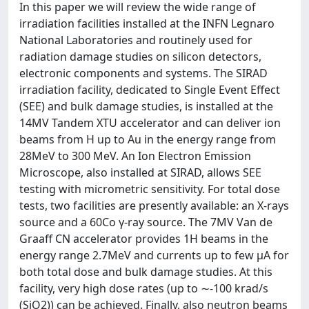
In this paper we will review the wide range of
irradiation facilities installed at the INFN Legnaro
National Laboratories and routinely used for
radiation damage studies on silicon detectors,
electronic components and systems. The SIRAD
irradiation facility, dedicated to Single Event Effect
(SEE) and bulk damage studies, is installed at the
14MV Tandem XTU accelerator and can deliver ion
beams from H up to Au in the energy range from
28MeV to 300 MeV. An Ion Electron Emission
Microscope, also installed at SIRAD, allows SEE
testing with micrometric sensitivity. For total dose
tests, two facilities are presently available: an X-rays
source and a 60Co γ-ray source. The 7MV Van de
Graaff CN accelerator provides 1H beams in the
energy range 2.7MeV and currents up to few μA for
both total dose and bulk damage studies. At this
facility, very high dose rates (up to ∼-100 krad/s
(SiO2)) can be achieved. Finally, also neutron beams