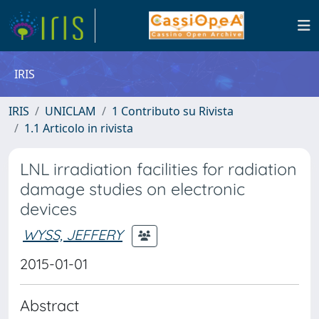
IRIS
IRIS
UNICLAM
1 Contributo su Rivista
1.1 Articolo in rivista
LNL irradiation facilities for radiation
damage studies on electronic
devices
WYSS, JEFFERY
2015-01-01
Abstract