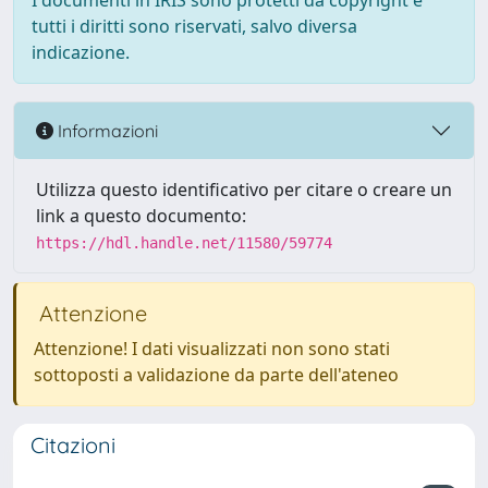
I documenti in IRIS sono protetti da copyright e
tutti i diritti sono riservati, salvo diversa
indicazione.
Informazioni
Utilizza questo identificativo per citare o creare un
link a questo documento:
https://hdl.handle.net/11580/59774
Attenzione
Attenzione! I dati visualizzati non sono stati
sottoposti a validazione da parte dell'ateneo
Citazioni